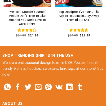
Premium Cats Be Yourself
Top Deadpool I’ve Found The
People Don’t Have To Like
Key To Happiness Stay Away
You And You Don’t Lave To
From Idiots Shirt
Care T-Shirt
Original
Current
Original
Current
$
24.95
$
21.99
$
24.95
$
21.99
Rated
Rated
4.62
price
price
price
price
4.38
out
out of 5
was:
is:
was:
is:
of 5
$24.95.
$21.99.
$24.95.
$21.99.
SHOP TRENDING SHIRTS IN THE USA
We are a professional design team in USA. You can find all
trendy t-shirts, hoodies, sweaters, tank tops at our store! Buy
now!
ABOUT US