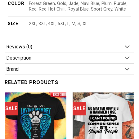
COLOR
Forest Green, Gold, Jade, Navi Blue, Plum, Purple,
Red, Red Hot Chilli, Royal Blue, Sport Grey, White
SIZE
2XL, 3XL, 4XL, 5XL, L, M, S, XL
Reviews (0)
Description
Brand
RELATED PRODUCTS
SALE
SALE