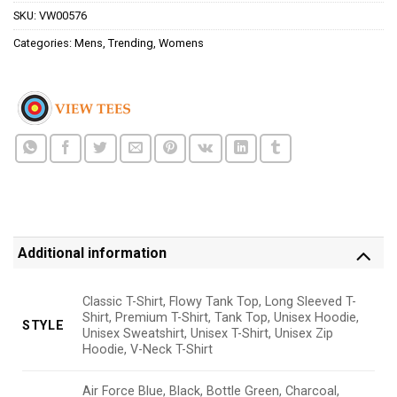
SKU:
VW00576
Categories:
Mens
,
Trending
,
Womens
Additional information
Classic T-Shirt, Flowy Tank Top, Long Sleeved T-
Shirt, Premium T-Shirt, Tank Top, Unisex Hoodie,
STYLE
Unisex Sweatshirt, Unisex T-Shirt, Unisex Zip
Hoodie, V-Neck T-Shirt
Air Force Blue, Black, Bottle Green, Charcoal,