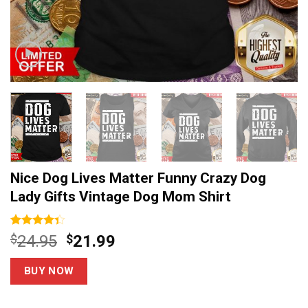
Nice Dog Lives Matter Funny Crazy Dog
Lady Gifts Vintage Dog Mom Shirt
Rated
13
Original
Current
$
24.95
$
21.99
4.31
out
price
price
of 5
based on
was:
is:
BUY NOW
customer
$24.95.
$21.99.
ratings