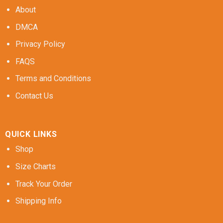
About
DMCA
Privacy Policy
FAQS
Terms and Conditions
Contact Us
QUICK LINKS
Shop
Size Charts
Track Your Order
Shipping Info