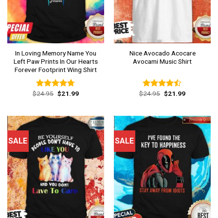
In Loving Memory Name You
Nice Avocado Acocare
Left Paw Prints In Our Hearts
Avocami Music Shirt
Forever Footprint Wing Shirt
Original
Current
Original
Current
$
24.95
$
21.99
$
24.95
$
21.99
Rated
4.69
Rated
price
price
price
price
out of 5
4.46
out
was:
is:
was:
is:
of 5
$24.95.
$21.99.
$24.95.
$21.99.
SALE
SALE