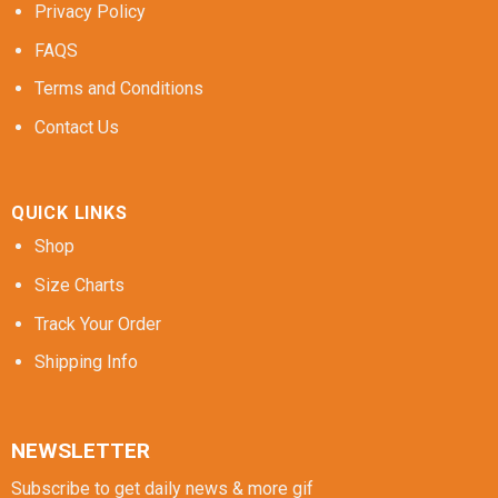
Privacy Policy
FAQS
Terms and Conditions
Contact Us
QUICK LINKS
Shop
Size Charts
Track Your Order
Shipping Info
NEWSLETTER
Subscribe to get daily news & more gif