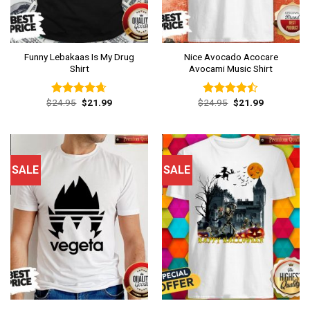
Funny Lebakaas Is My Drug
Nice Avocado Acocare
Shirt
Avocami Music Shirt
Original
Current
Original
Current
$
24.95
$
21.99
$
24.95
$
21.99
Rated
4.62
Rated
price
price
price
price
out of 5
4.46
out
was:
is:
was:
is:
of 5
$24.95.
$21.99.
$24.95.
$21.99.
SALE
SALE