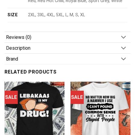
Red, Red Hot Chilli, Royal Blue, Sport Grey, White
SIZE
2XL, 3XL, 4XL, 5XL, L, M, S, XL
Reviews (0)
Description
Brand
RELATED PRODUCTS
SALE
SALE