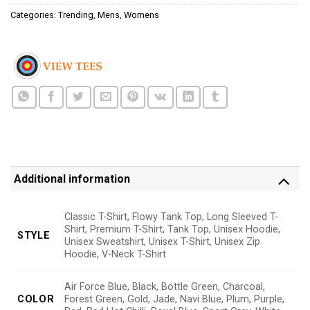
Categories:
Trending
,
Mens
,
Womens
Additional information
Classic T-Shirt, Flowy Tank Top, Long Sleeved T-
Shirt, Premium T-Shirt, Tank Top, Unisex Hoodie,
STYLE
Unisex Sweatshirt, Unisex T-Shirt, Unisex Zip
Hoodie, V-Neck T-Shirt
Air Force Blue, Black, Bottle Green, Charcoal,
COLOR
Forest Green, Gold, Jade, Navi Blue, Plum, Purple,