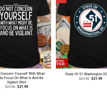
 Concern Yourself With What
State Of 51 Washington DC
Be Focus On What Is And Be
Original
Cur
$
24.95
$
21.99
price
pri
Vigilant Shirt
was:
is:
Original
Current
$
24.95
$
21.99
$24.95.
$21
price
price
was:
is:
$24.95.
$21.99.