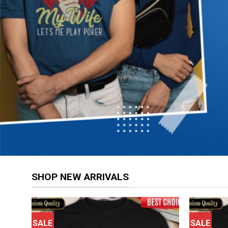
SHOP NEW ARRIVALS
SALE
SALE