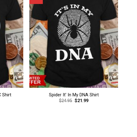
 Shirt
Spider It’ In My DNA Shirt
rent
Original
Current
$
24.95
$
21.99
ce
price
price
was:
is:
.99.
$24.95.
$21.99.