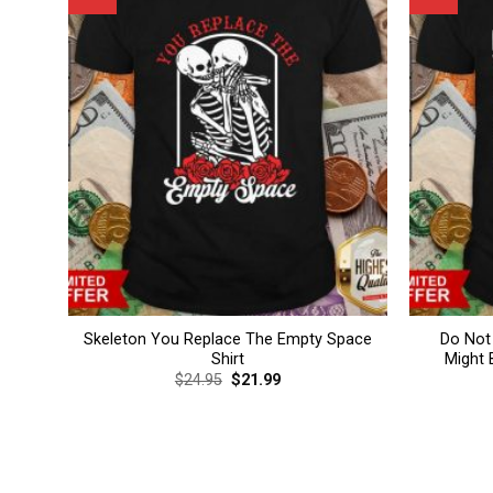
Skeleton You Replace The Empty Space
Do Not
Shirt
Might 
Original
Current
$
24.95
$
21.99
price
price
was:
is:
$24.95.
$21.99.