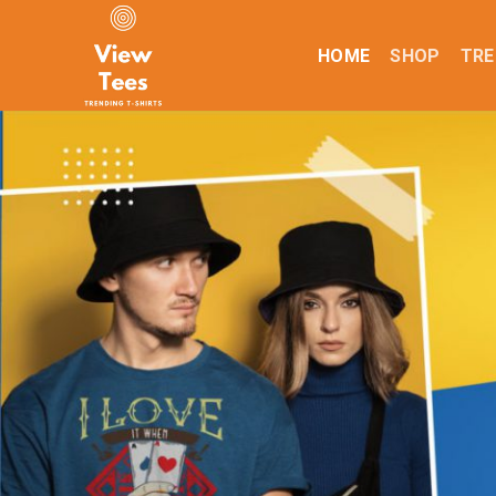
Skip
to
HOME
SHOP
TRE
content