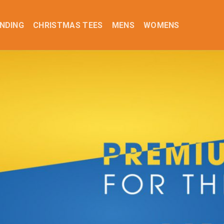
NDING
CHRISTMAS TEES
MENS
WOMENS