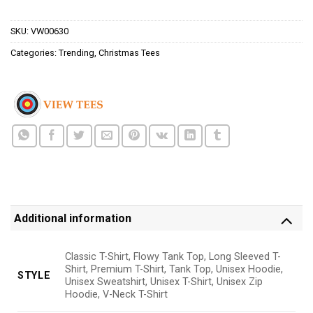
$24.95.
$21.99.
SKU:
VW00630
Categories:
Trending
,
Christmas Tees
Additional information
Classic T-Shirt, Flowy Tank Top, Long Sleeved T-
Shirt, Premium T-Shirt, Tank Top, Unisex Hoodie,
STYLE
Unisex Sweatshirt, Unisex T-Shirt, Unisex Zip
Hoodie, V-Neck T-Shirt