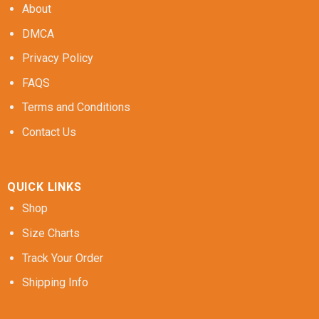
About
DMCA
Privacy Policy
FAQS
Terms and Conditions
Contact Us
QUICK LINKS
Shop
Size Charts
Track Your Order
Shipping Info