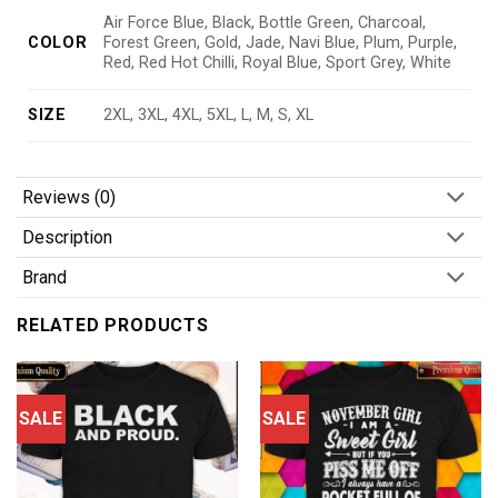
Air Force Blue, Black, Bottle Green, Charcoal,
COLOR
Forest Green, Gold, Jade, Navi Blue, Plum, Purple,
Red, Red Hot Chilli, Royal Blue, Sport Grey, White
SIZE
2XL, 3XL, 4XL, 5XL, L, M, S, XL
Reviews (0)
Description
Brand
RELATED PRODUCTS
SALE
SALE