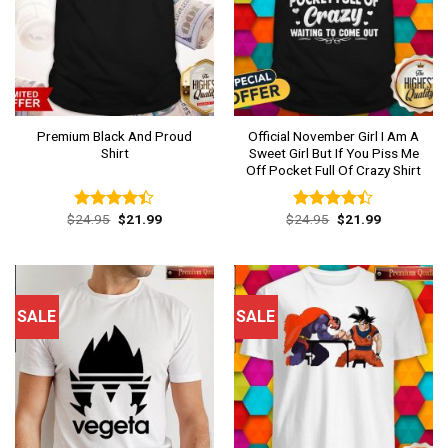
Premium Black And Proud
Official November Girl I Am A
Shirt
Sweet Girl But If You Piss Me
Off Pocket Full Of Crazy Shirt
Original
Current
Original
Current
$
24.95
$
21.99
$
24.95
$
21.99
Rated
Rated
price
price
price
price
4.38
out
4.38
out
was:
is:
was:
is:
of 5
of 5
$24.95.
$21.99.
$24.95.
$21.99.
SALE
SALE