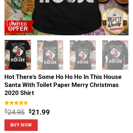
Hot There’s Some Ho Ho Ho In This House
Santa With Toilet Paper Merry Christmas
2020 Shirt
Rated
6
4.67
Original
Current
$
24.95
$
21.99
out of 5
price
price
based on
customer
was:
is:
BUY NOW
ratings