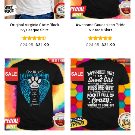
Original Virginia State Black
Awesome Caucasians Pride
Ivy League Shirt
Vintage Shirt
Original
Current
Original
Current
$
24.95
$
21.99
$
24.95
$
21.99
Rated
Rated
4.62
price
price
price
price
4.38
out
out of 5
was:
is:
was:
is:
of 5
$24.95.
$21.99.
$24.95.
$21.99.
SALE
SALE