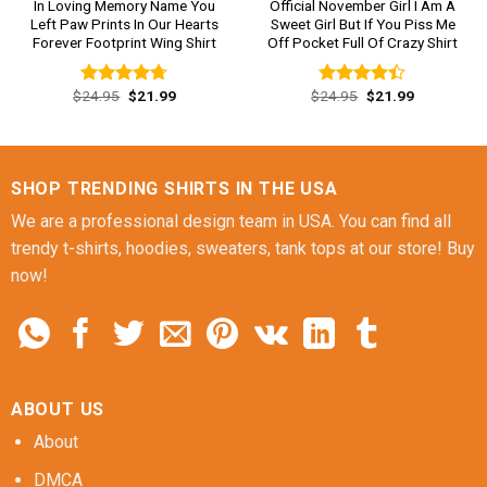
In Loving Memory Name You
Official November Girl I Am A
Left Paw Prints In Our Hearts
Sweet Girl But If You Piss Me
Forever Footprint Wing Shirt
Off Pocket Full Of Crazy Shirt
Original
Current
Original
Current
$
24.95
$
21.99
$
24.95
$
21.99
Rated
4.69
Rated
price
price
price
price
out of 5
4.38
out
was:
is:
was:
is:
of 5
$24.95.
$21.99.
$24.95.
$21.99.
SHOP TRENDING SHIRTS IN THE USA
We are a professional design team in USA. You can find all
trendy t-shirts, hoodies, sweaters, tank tops at our store! Buy
now!
ABOUT US
About
DMCA