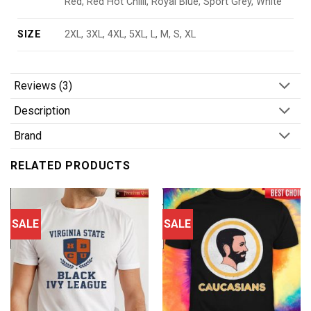
Red, Red Hot Chilli, Royal Blue, Sport Grey, White
SIZE
2XL, 3XL, 4XL, 5XL, L, M, S, XL
Reviews (3)
Description
Brand
RELATED PRODUCTS
SALE
SALE