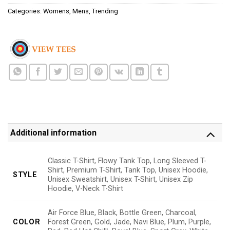
Categories:
Womens
,
Mens
,
Trending
Additional information
Classic T-Shirt, Flowy Tank Top, Long Sleeved T-
Shirt, Premium T-Shirt, Tank Top, Unisex Hoodie,
STYLE
Unisex Sweatshirt, Unisex T-Shirt, Unisex Zip
Hoodie, V-Neck T-Shirt
Air Force Blue, Black, Bottle Green, Charcoal,
COLOR
Forest Green, Gold, Jade, Navi Blue, Plum, Purple,