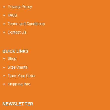
Privacy Policy
FAQS
Terms and Conditions
Contact Us
QUICK LINKS
Shop
Size Charts
Track Your Order
Shipping Info
NEWSLETTER