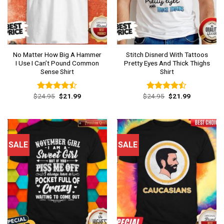
No Matter How Big A Hammer
Stitch Disnerd With Tattoos
I Use I Can’t Pound Common
Pretty Eyes And Thick Thighs
Sense Shirt
Shirt
Original
Current
Original
Current
$
24.95
$
21.99
$
24.95
$
21.99
Rated
Rated
price
price
price
price
4.46
out
4.46
out
was:
is:
was:
is:
of 5
of 5
$24.95.
$21.99.
$24.95.
$21.99.
SALE
SALE