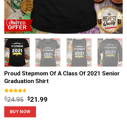
Proud Stepmom Of A Class Of 2021 Senior
Graduation Shirt
Rated
14
4.71
Original
Current
$
24.95
$
21.99
out of 5
price
price
based on
customer
was:
is:
BUY NOW
ratings
$24.95.
$21.99.