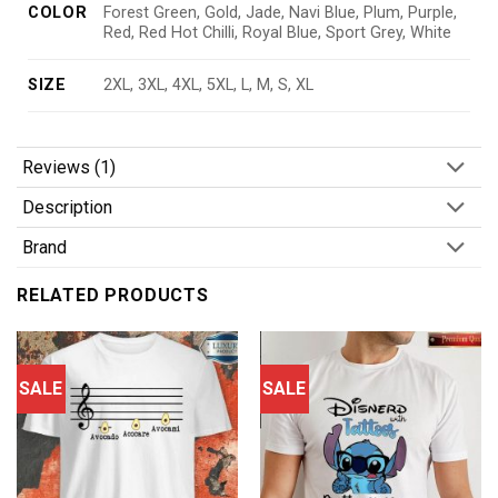
COLOR
Forest Green, Gold, Jade, Navi Blue, Plum, Purple,
Red, Red Hot Chilli, Royal Blue, Sport Grey, White
SIZE
2XL, 3XL, 4XL, 5XL, L, M, S, XL
Reviews (1)
Description
Brand
RELATED PRODUCTS
SALE
SALE