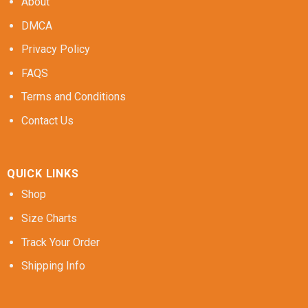
About
DMCA
Privacy Policy
FAQS
Terms and Conditions
Contact Us
QUICK LINKS
Shop
Size Charts
Track Your Order
Shipping Info