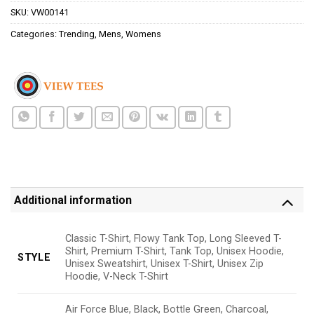
SKU:
VW00141
Categories:
Trending
,
Mens
,
Womens
Additional information
Classic T-Shirt, Flowy Tank Top, Long Sleeved T-
Shirt, Premium T-Shirt, Tank Top, Unisex Hoodie,
STYLE
Unisex Sweatshirt, Unisex T-Shirt, Unisex Zip
Hoodie, V-Neck T-Shirt
Air Force Blue, Black, Bottle Green, Charcoal,