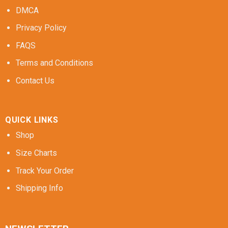
DMCA
Privacy Policy
FAQS
Terms and Conditions
Contact Us
QUICK LINKS
Shop
Size Charts
Track Your Order
Shipping Info