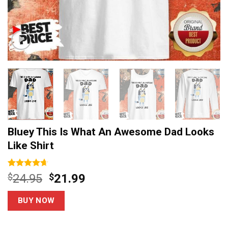
Bluey This Is What An Awesome Dad Looks
Like Shirt
Rated
14
4.64
Original
Current
$
24.95
$
21.99
out of 5
price
price
based on
customer
was:
is:
BUY NOW
ratings
$24.95.
$21.99.