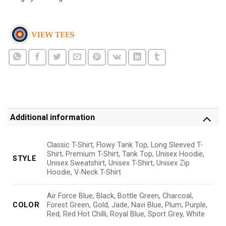
Additional information
Classic T-Shirt, Flowy Tank Top, Long Sleeved T-
Shirt, Premium T-Shirt, Tank Top, Unisex Hoodie,
STYLE
Unisex Sweatshirt, Unisex T-Shirt, Unisex Zip
Hoodie, V-Neck T-Shirt
Air Force Blue, Black, Bottle Green, Charcoal,
COLOR
Forest Green, Gold, Jade, Navi Blue, Plum, Purple,
Red, Red Hot Chilli, Royal Blue, Sport Grey, White