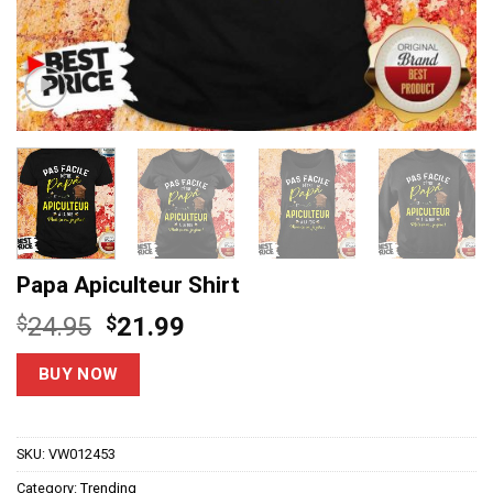
Papa Apiculteur Shirt
Original
Current
$
24.95
$
21.99
price
price
was:
is:
BUY NOW
$24.95.
$21.99.
SKU:
VW012453
Category:
Trending