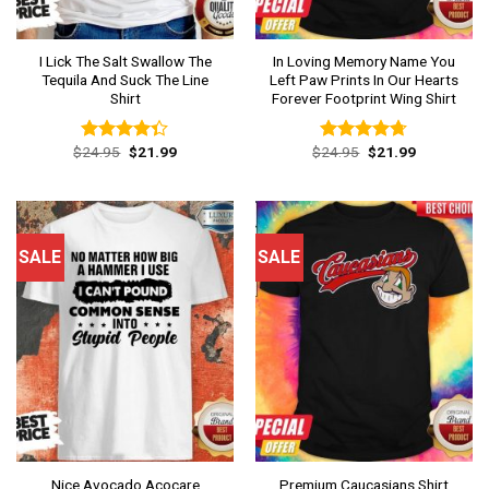
I Lick The Salt Swallow The
In Loving Memory Name You
Tequila And Suck The Line
Left Paw Prints In Our Hearts
Shirt
Forever Footprint Wing Shirt
Original
Current
Original
Current
$
24.95
$
21.99
$
24.95
$
21.99
Rated
Rated
4.69
price
price
price
price
4.31
out
out of 5
was:
is:
was:
is:
of 5
$24.95.
$21.99.
$24.95.
$21.99.
SALE
SALE
Nice Avocado Acocare
Premium Caucasians Shirt