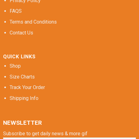
Privacy Policy
FAQS
Terms and Conditions
Contact Us
QUICK LINKS
Shop
Size Charts
Track Your Order
Shipping Info
NEWSLETTER
Subscribe to get daily news & more gif