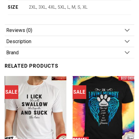
SIZE
2XL, 3XL, 4XL, 5XL, L, M, S, XL
Reviews (0)
Description
Brand
RELATED PRODUCTS
SALE
SALE