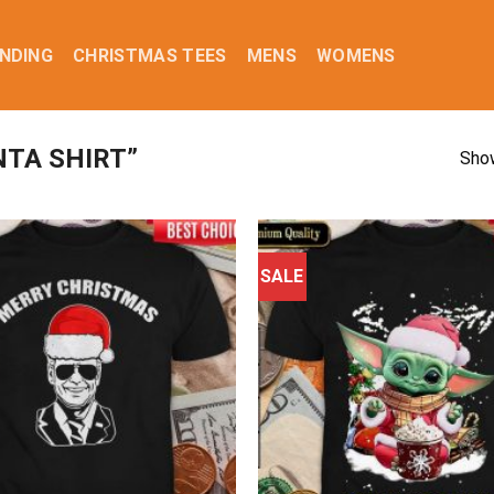
NDING
CHRISTMAS TEES
MENS
WOMENS
TA SHIRT”
Show
SALE