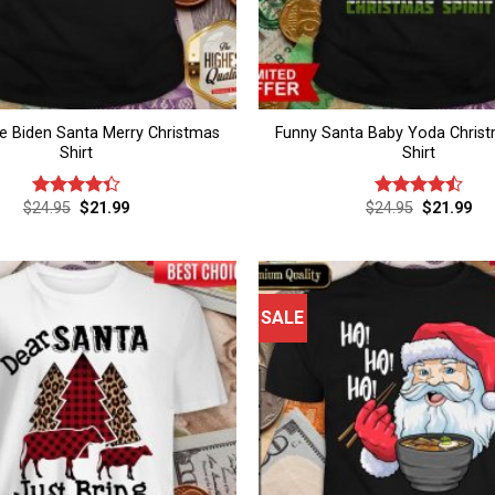
e Biden Santa Merry Christmas
Funny Santa Baby Yoda Christm
Shirt
Shirt
Original
Current
Original
Cur
$
24.95
$
21.99
$
24.95
$
21.99
Rated
Rated
4.5
price
price
price
pri
4.33
out
out of 5
was:
is:
was:
is:
of 5
$24.95.
$21.99.
$24.95.
$21
SALE