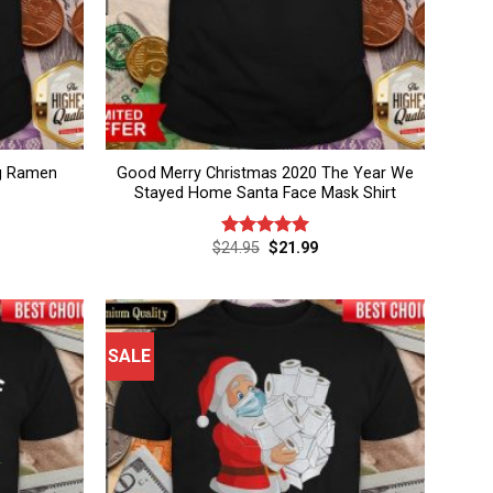
g Ramen
Good Merry Christmas 2020 The Year We
Stayed Home Santa Face Mask Shirt
rent
Original
Current
$
24.95
$
21.99
Rated
5.00
ce
price
price
out of 5
was:
is:
.99.
$24.95.
$21.99.
SALE