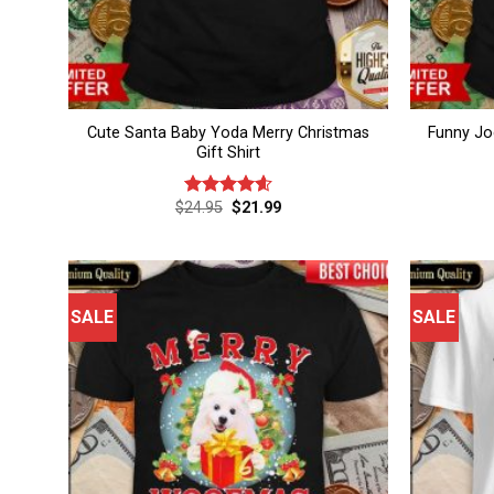
Cute Santa Baby Yoda Merry Christmas
Funny Jo
Gift Shirt
Original
Current
$
24.95
$
21.99
Rated
4.6
price
price
out of 5
was:
is:
$24.95.
$21.99.
SALE
SALE