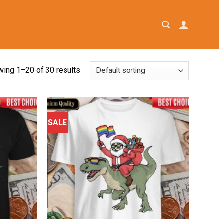
ing 1–20 of 30 results
SALE