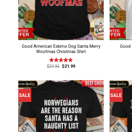
Good American Eskimo Dog Santa Merry
Good 
Woofmas Christmas Shirt
Original
Current
$
24.95
$
21.99
Rated
5.00
price
price
out of 5
was:
is:
$24.95.
$21.99.
SALE
SALE