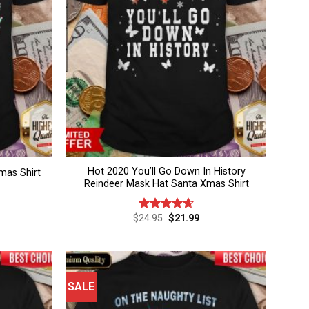
Hot 2020 You’ll Go Down In History
mas Shirt
Reindeer Mask Hat Santa Xmas Shirt
rent
Original
Current
$
24.95
$
21.99
Rated
4.67
ce
price
price
out of 5
was:
is:
.99.
$24.95.
$21.99.
SALE