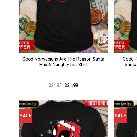
Good Norwegians Are The Reason Santa
Good P
Has A Naughty List Shirt
Santa
Original
Current
$
24.95
$
21.99
price
price
was:
is:
$24.95.
$21.99.
SALE
SALE