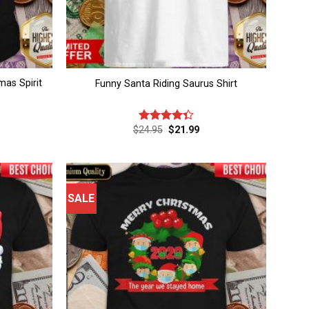
as Spirit
Funny Santa Riding Saurus Shirt
rent
Original
Current
$
24.95
$
21.99
Rated
ce
price
price
4.33
out
was:
is:
of 5
.99.
$24.95.
$21.99.
SALE