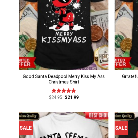
Good Santa Deadpool Merry Kiss My Ass
Grratef
Christmas Shirt
Original
Current
$
24.95
$
21.99
Rated
4.75
price
price
out of 5
was:
is:
$24.95.
$21.99.
SALE
SALE