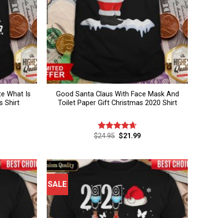
e What Is
Good Santa Claus With Face Mask And
 Shirt
Toilet Paper Gift Christmas 2020 Shirt
rent
Original
Current
$
24.95
$
21.99
Rated
4.67
ce
price
price
out of 5
was:
is:
.99.
$24.95.
$21.99.
SALE