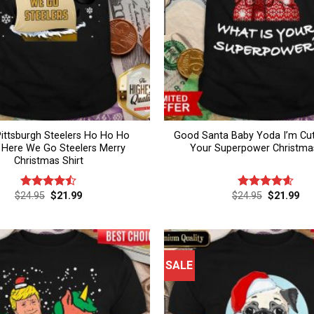
ittsburgh Steelers Ho Ho Ho
Good Santa Baby Yoda I’m Cut
 Here We Go Steelers Merry
Your Superpower Christmas
Christmas Shirt
Original
Current
Original
Cur
$
24.95
$
21.99
$
24.95
$
21.99
Rated
4.5
Rated
4.6
price
price
price
pri
out of 5
out of 5
was:
is:
was:
is:
$24.95.
$21.99.
$24.95.
$21
SALE