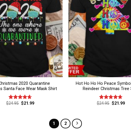
Christmas 2020 Quarantine
Hot Ho Ho Ho Peace Symbol
s Santa Face Wear Mask Shirt
Reindeer Christmas Tree 
Original
Current
Original
Cur
$
24.95
$
21.99
$
24.95
$
21.99
Rated
4.67
Rated
4.75
price
price
price
pri
out of 5
out of 5
was:
is:
was:
is:
$24.95.
$21.99.
$24.95.
$21
1
2