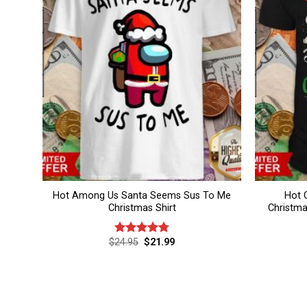
Hot Among Us Santa Seems Sus To Me
Hot 
Christmas Shirt
Christma
Original
Current
$
24.95
$
21.99
Rated
4.80
price
price
out of 5
was:
is:
$24.95.
$21.99.