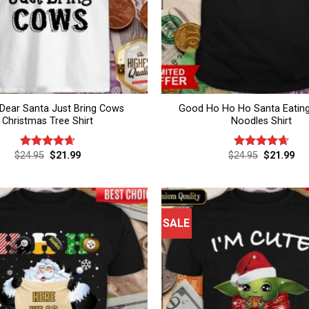
Dear Santa Just Bring Cows
Good Ho Ho Ho Santa Eatin
Christmas Tree Shirt
Noodles Shirt
Original
Current
Original
Cur
$
24.95
$
21.99
$
24.95
$
21.99
Rated
4.67
Rated
4.67
price
price
price
pri
out of 5
out of 5
was:
is:
was:
is:
$24.95.
$21.99.
$24.95.
$21
SALE