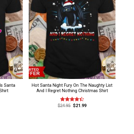
s Santa
Hot Santa Night Fury On The Naughty List
Shirt
And I Regret Nothing Christmas Shirt
rent
Original
Current
$
24.95
$
21.99
Rated
ce
price
price
4.40
out
was:
is:
of 5
.99.
$24.95.
$21.99.