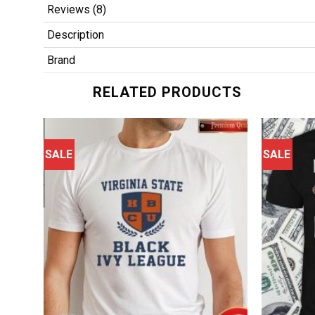
Reviews (8)
Description
Brand
RELATED PRODUCTS
SALE
SALE