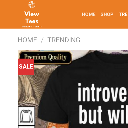
Skip
to
HOME
SHOP
TRE
content
HOME
/
TRENDING
SALE