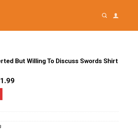
erted But Willing To Discuss Swords Shirt
iginal
Current
1.99
ice
price
as:
is:
4.95.
$21.99.
g