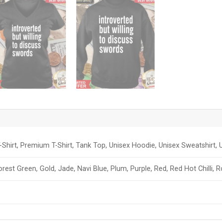
-Shirt, Premium T-Shirt, Tank Top, Unisex Hoodie, Unisex Sweatshirt, U
orest Green, Gold, Jade, Navi Blue, Plum, Purple, Red, Red Hot Chilli, 