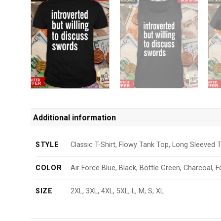
Additional information
STYLE
Classic T-Shirt, Flowy Tank Top, Long Sleeved T
COLOR
Air Force Blue, Black, Bottle Green, Charcoal, F
SIZE
2XL, 3XL, 4XL, 5XL, L, M, S, XL