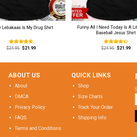
Funny All I Need Today Is A Lit
 Lebakaas Is My Drug Shirt
Baseball Jesus Shirt
Original
Current
Original
Cur
$
24.95
$
21.99
$
24.95
$
21.99
Rated
4.62
Rated
price
price
price
pri
out of 5
4.38
out
was:
is:
was:
is:
of 5
$24.95.
$21.99.
$24.95.
$21
ABOUT US
QUICK LINKS
About
Shop
DMCA
Size Charts
Privacy Policy
Track Your Order
FAQS
Shipping Info
Terms and Conditions