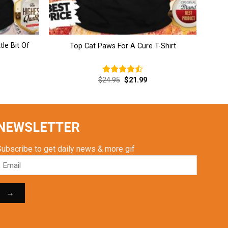
tle Bit Of
Top Cat Paws For A Cure T-Shirt
rent
Original
Current
$
24.95
$
21.99
Rated
ce
price
price
4.46
out
was:
is:
of 5
.99.
$24.95.
$21.99.
NEWSLETTER
Subscribe to get daily news & more gif