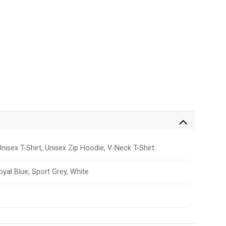
nisex T-Shirt, Unisex Zip Hoodie, V-Neck T-Shirt
Royal Blue, Sport Grey, White