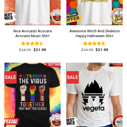
Nice Avocado Acocare
Awesome Witch And Skeleton
Avocami Music Shirt
Happy Halloween Shirt
Original
Current
Original
Current
$
24.95
$
21.99
$
24.95
$
21.99
Rated
Rated
4.54
price
price
price
price
4.46
out
out of 5
was:
is:
was:
is:
of 5
$24.95.
$21.99.
$24.95.
$21.99.
SALE
SALE