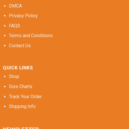
DMCA
Privacy Policy
FAQS
Terms and Conditions
Contact Us
QUICK LINKS
Shop
Size Charts
Track Your Order
Shipping Info