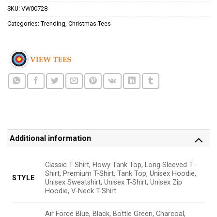
SKU:
VW00728
Categories:
Trending
,
Christmas Tees
Additional information
Classic T-Shirt, Flowy Tank Top, Long Sleeved T-
Shirt, Premium T-Shirt, Tank Top, Unisex Hoodie,
STYLE
Unisex Sweatshirt, Unisex T-Shirt, Unisex Zip
Hoodie, V-Neck T-Shirt
Air Force Blue, Black, Bottle Green, Charcoal,