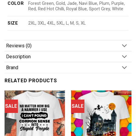
COLOR
Forest Green, Gold, Jade, Navi Blue, Plum, Purple,
Red, Red Hot Chilli, Royal Blue, Sport Grey, White
SIZE
2XL, 3XL, 4XL, 5XL, L, M, S, XL
Reviews (0)
Description
Brand
RELATED PRODUCTS
SALE
SALE