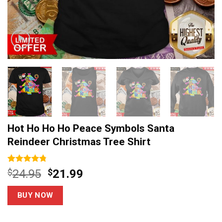
Hot Ho Ho Ho Peace Symbols Santa
Reindeer Christmas Tree Shirt
Rated
4
4.75
Original
Current
$
24.95
$
21.99
out of 5
price
price
based on
customer
was:
is:
BUY NOW
ratings
$24.95.
$21.99.