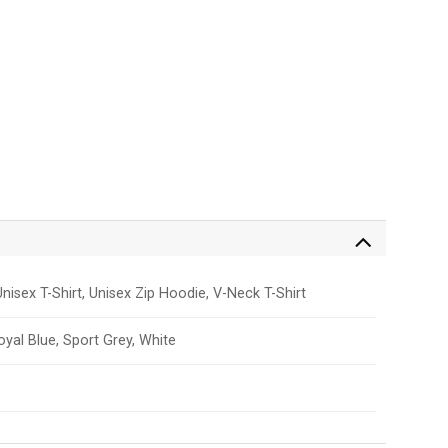
nisex T-Shirt, Unisex Zip Hoodie, V-Neck T-Shirt
Royal Blue, Sport Grey, White