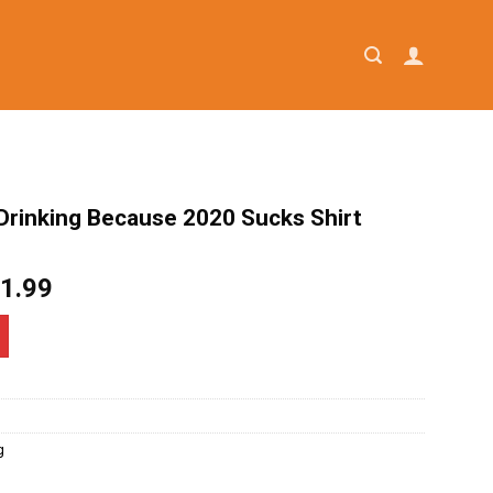
Drinking Because 2020 Sucks Shirt
iginal
Current
1.99
ice
price
as:
is:
4.95.
$21.99.
g