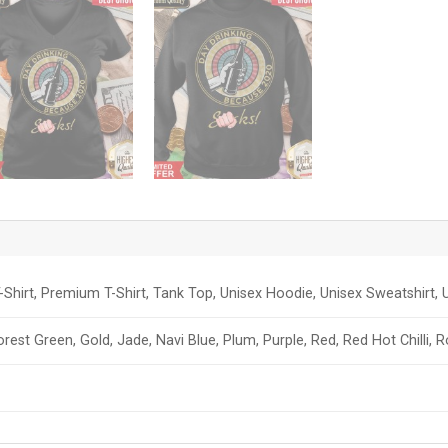
-Shirt, Premium T-Shirt, Tank Top, Unisex Hoodie, Unisex Sweatshirt, U
orest Green, Gold, Jade, Navi Blue, Plum, Purple, Red, Red Hot Chilli, 