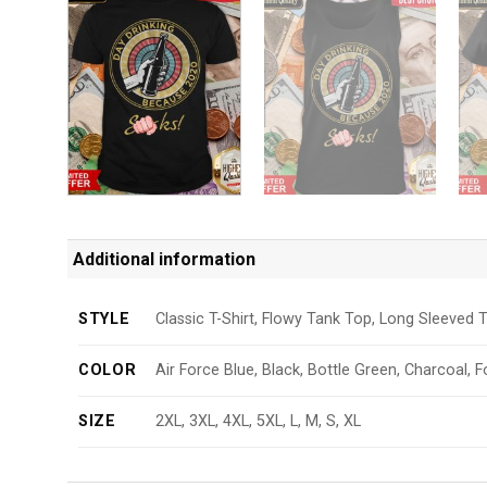
Additional information
STYLE
Classic T-Shirt, Flowy Tank Top, Long Sleeved T
COLOR
Air Force Blue, Black, Bottle Green, Charcoal, F
SIZE
2XL, 3XL, 4XL, 5XL, L, M, S, XL