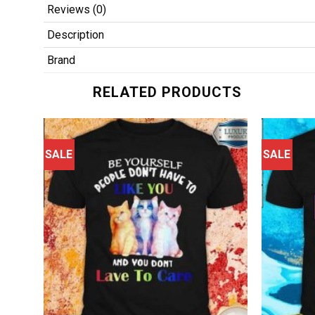
Reviews (0)
Description
Brand
RELATED PRODUCTS
SALE
SALE