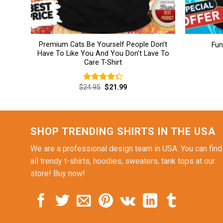
Premium Cats Be Yourself People Don’t
Fun
Have To Like You And You Don’t Lave To
Care T-Shirt
Original
Current
$
24.95
$
21.99
Rated
price
price
4.38
out
was:
is:
of 5
$24.95.
$21.99.
SHOP TRENDING SHIRTS IN THE USA
We are a professional design team in USA. You can find
all trendy t-shirts, hoodies, sweaters, tank tops at our
store! Buy now!