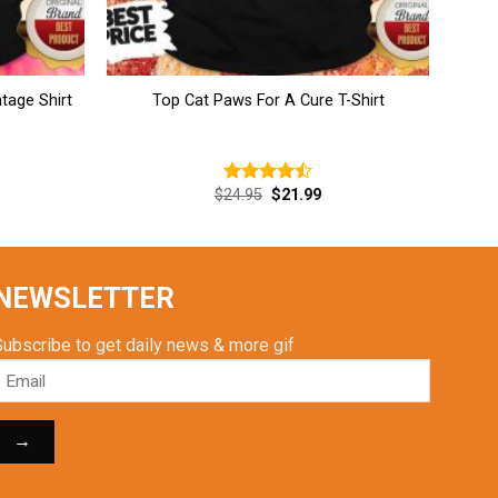
tage Shirt
Top Cat Paws For A Cure T-Shirt
rent
Original
Current
$
24.95
$
21.99
Rated
ce
price
price
4.46
out
was:
is:
of 5
.99.
$24.95.
$21.99.
NEWSLETTER
Subscribe to get daily news & more gif