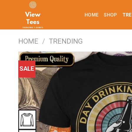
Skip
to
HOME
SHOP
TRE
content
HOME
/
TRENDING
SALE