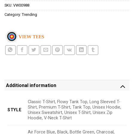
SKU:
VW00988
Category:
Trending
Additional information
Classic T-Shirt, Flowy Tank Top, Long Sleeved T-
Shirt, Premium T-Shirt, Tank Top, Unisex Hoodie,
STYLE
Unisex Sweatshirt, Unisex T-Shirt, Unisex Zip
Hoodie, V-Neck T-Shirt
Air Force Blue, Black, Bottle Green, Charcoal,