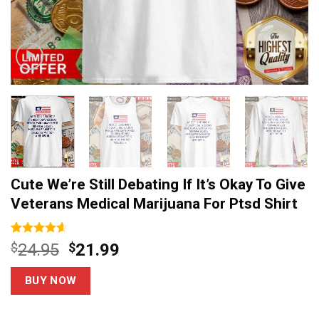
Cute We’re Still Debating If It’s Okay To Give
Veterans Medical Marijuana For Ptsd Shirt
Rated
14
4.6
Original
Current
$
24.95
$
21.99
out of 5
price
price
based on
customer
was:
is:
BUY NOW
ratings
$24.95.
$21.99.