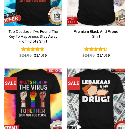
Top Deadpool I’ve Found The
Premium Black And Proud
Key To Happiness Stay Away
Shirt
From Idiots Shirt
Original
Current
Original
Current
$
24.95
$
21.99
$
24.95
$
21.99
Rated
4.62
Rated
price
price
price
price
out of 5
4.38
out
was:
is:
was:
is:
of 5
$24.95.
$21.99.
$24.95.
$21.99.
SALE
SALE