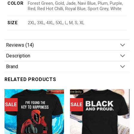
COLOR
Forest Green, Gold, Jade, Navi Blue, Plum, Purple,
Red, Red Hot Chilli, Royal Blue, Sport Grey, White
SIZE
2XL, 3XL, 4XL, 5XL, L, M, S, XL
Reviews (14)
Description
Brand
RELATED PRODUCTS
SALE
SALE