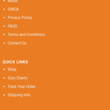
About
DMCA
Privacy Policy
FAQS
Terms and Conditions
Contact Us
QUICK LINKS
Shop
Size Charts
Track Your Order
Shipping Info