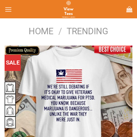
Skip
to
content
HOME
/
TRENDING
SALE