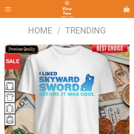
Skip
to
content
HOME
/
TRENDING
SALE