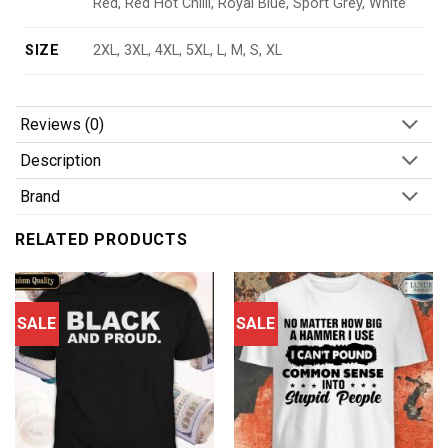
Red, Red Hot Chilli, Royal Blue, Sport Grey, White
SIZE
2XL, 3XL, 4XL, 5XL, L, M, S, XL
Reviews (0)
Description
Brand
RELATED PRODUCTS
SALE
SALE