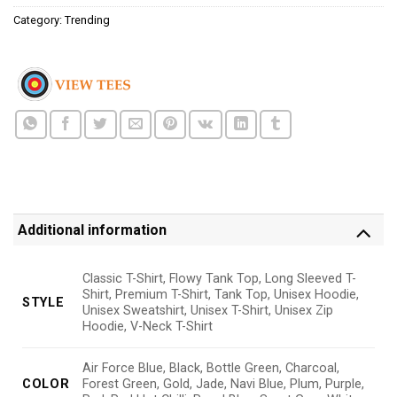
Category:
Trending
Additional information
Classic T-Shirt, Flowy Tank Top, Long Sleeved T-
Shirt, Premium T-Shirt, Tank Top, Unisex Hoodie,
STYLE
Unisex Sweatshirt, Unisex T-Shirt, Unisex Zip
Hoodie, V-Neck T-Shirt
Air Force Blue, Black, Bottle Green, Charcoal,
COLOR
Forest Green, Gold, Jade, Navi Blue, Plum, Purple,