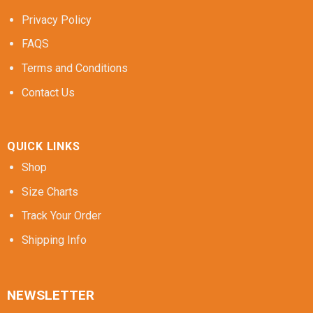
Privacy Policy
FAQS
Terms and Conditions
Contact Us
QUICK LINKS
Shop
Size Charts
Track Your Order
Shipping Info
NEWSLETTER