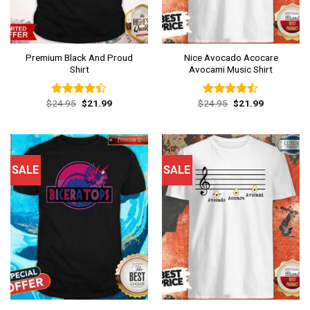
Premium Black And Proud
Nice Avocado Acocare
Shirt
Avocami Music Shirt
Original
Current
Original
Current
$
24.95
$
21.99
$
24.95
$
21.99
Rated
Rated
price
price
price
price
4.38
out
4.46
out
was:
is:
was:
is:
of 5
of 5
$24.95.
$21.99.
$24.95.
$21.99.
SALE
SALE