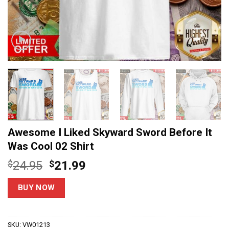
Awesome I Liked Skyward Sword Before It
Was Cool 02 Shirt
Original
Current
$
24.95
$
21.99
price
price
was:
is:
BUY NOW
$24.95.
$21.99.
SKU:
VW01213