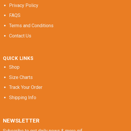
Privacy Policy
FAQS
Terms and Conditions
Contact Us
QUICK LINKS
Shop
Size Charts
Track Your Order
Shipping Info
NEWSLETTER
Subscribe to get daily news & more gif