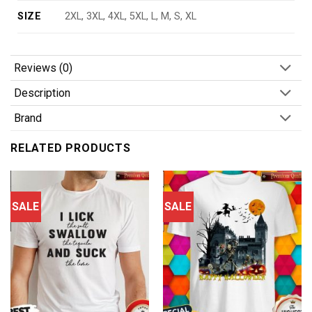
SIZE
2XL, 3XL, 4XL, 5XL, L, M, S, XL
Reviews (0)
Description
Brand
RELATED PRODUCTS
SALE
SALE