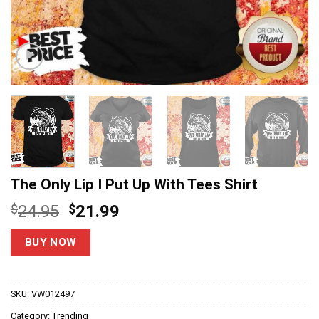
The Only Lip I Put Up With Tees Shirt
Original
Current
$
24.95
$
21.99
price
price
was:
is:
BUY NOW
$24.95.
$21.99.
SKU:
VW012497
Category:
Trending