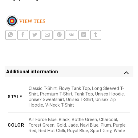
Additional information
Classic T-Shirt, Flowy Tank Top, Long Sleeved T-
Shirt, Premium T-Shirt, Tank Top, Unisex Hoodie,
STYLE
Unisex Sweatshirt, Unisex T-Shirt, Unisex Zip
Hoodie, V-Neck T-Shirt
Air Force Blue, Black, Bottle Green, Charcoal,
COLOR
Forest Green, Gold, Jade, Navi Blue, Plum, Purple,
Red, Red Hot Chilli, Royal Blue, Sport Grey, White