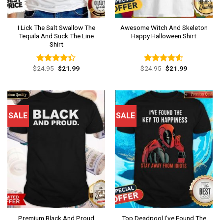
I Lick The Salt Swallow The
Awesome Witch And Skeleton
Tequila And Suck The Line
Happy Halloween Shirt
Shirt
Original
Current
Original
Current
$
24.95
$
21.99
$
24.95
$
21.99
Rated
Rated
4.54
price
price
price
price
4.31
out
out of 5
was:
is:
was:
is:
of 5
$24.95.
$21.99.
$24.95.
$21.99.
SALE
SALE
Premium Black And Proud
Top Deadpool I’ve Found The