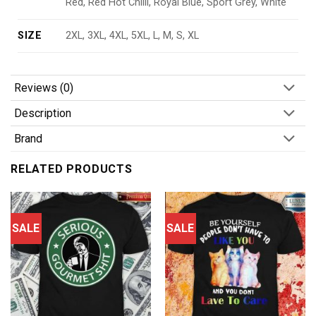
Red, Red Hot Chilli, Royal Blue, Sport Grey, White
SIZE
2XL, 3XL, 4XL, 5XL, L, M, S, XL
Reviews (0)
Description
Brand
RELATED PRODUCTS
SALE
SALE