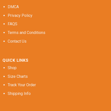
DMCA
Privacy Policy
FAQS
Terms and Conditions
Contact Us
QUICK LINKS
Shop
Size Charts
Track Your Order
Shipping Info