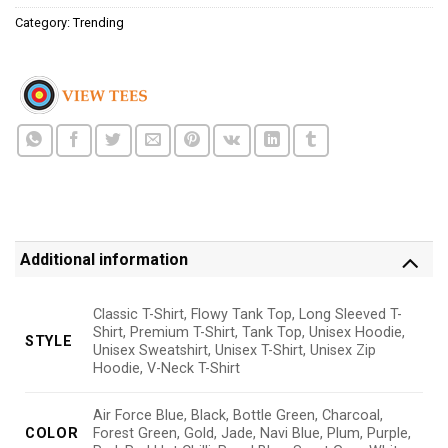
Category:
Trending
Additional information
Classic T-Shirt, Flowy Tank Top, Long Sleeved T-
Shirt, Premium T-Shirt, Tank Top, Unisex Hoodie,
STYLE
Unisex Sweatshirt, Unisex T-Shirt, Unisex Zip
Hoodie, V-Neck T-Shirt
Air Force Blue, Black, Bottle Green, Charcoal,
COLOR
Forest Green, Gold, Jade, Navi Blue, Plum, Purple,