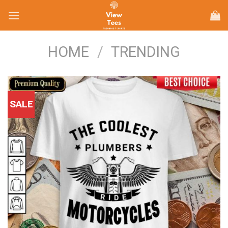
Skip
to
content
HOME
/
TRENDING
SALE