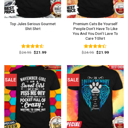
Top Jules Serious Gourmet
Premium Cats Be Yourself
Shit Shirt
People Don’t Have To Like
You And You Don’t Lave To
Care T-Shirt
Original
Current
Original
Current
$
24.95
$
21.99
$
24.95
$
21.99
Rated
Rated
price
price
price
price
4.46
out
4.38
out
was:
is:
was:
is:
of 5
of 5
$24.95.
$21.99.
$24.95.
$21.99.
SALE
SALE