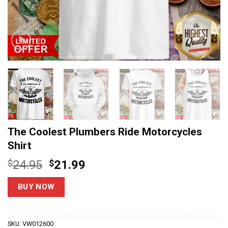
The Coolest Plumbers Ride Motorcycles
Shirt
Original
Current
$
24.95
$
21.99
price
price
was:
is:
BUY NOW
$24.95.
$21.99.
SKU:
VW012600