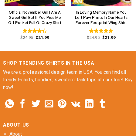
Official November Girl I Am A
In Loving Memory Name You
Sweet Girl But If You Piss Me
Left Paw Prints In Our Hearts
Off Pocket Full Of Crazy Shirt
Forever Footprint Wing Shirt
Original
Current
Original
Current
$
24.95
$
21.99
$
24.95
$
21.99
Rated
Rated
4.69
price
price
price
price
4.38
out
out of 5
was:
is:
was:
is:
of 5
$24.95.
$21.99.
$24.95.
$21.99.
SHOP TRENDING SHIRTS IN THE USA
We are a professional design team in USA. You can find all
trendy t-shirts, hoodies, sweaters, tank tops at our store! Buy
now!
ABOUT US
About