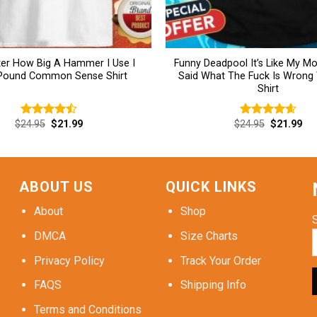
er How Big A Hammer I Use I
Funny Deadpool It’s Like My 
 Pound Common Sense Shirt
Said What The Fuck Is Wrong
Shirt
Original
Current
Original
Cur
$
24.95
$
21.99
$
24.95
$
21.99
Rated
Rated
4.62
price
price
price
pri
4.46
out
out of 5
was:
is:
was:
is:
of 5
$24.95.
$21.99.
$24.95.
$21
ABOUT US
QUICK LINKS
About
Shop
DMCA
Size Charts
Privacy Policy
Track Your Order
FAQS
Shipping Info
Terms and Conditions