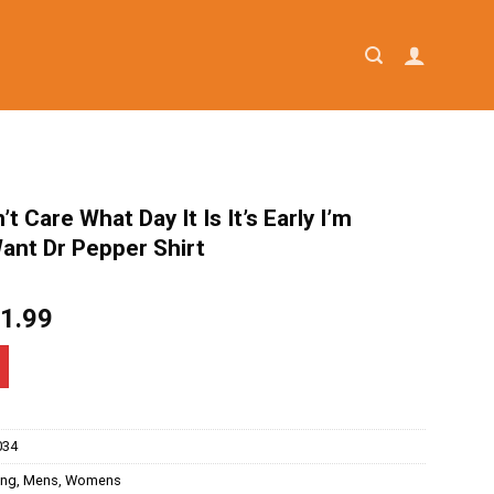
’t Care What Day It Is It’s Early I’m
ant Dr Pepper Shirt
iginal
Current
1.99
ice
price
as:
is:
4.95.
$21.99.
034
ing
,
Mens
,
Womens