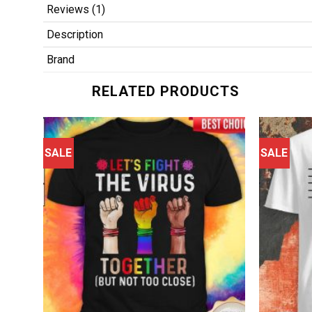
Reviews (1)
Description
Brand
RELATED PRODUCTS
SALE
SALE