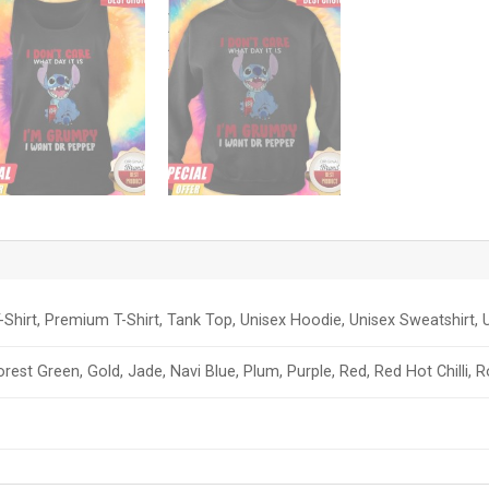
-Shirt, Premium T-Shirt, Tank Top, Unisex Hoodie, Unisex Sweatshirt, U
orest Green, Gold, Jade, Navi Blue, Plum, Purple, Red, Red Hot Chilli, 