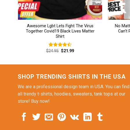
Awesome Lgbt Lets Fight The Virus
No Matt
Together Covid19 Black Lives Matter
Can’t
Shirt
Original
Current
$
24.95
$
21.99
Rated
price
price
4.46
out
was:
is:
of 5
$24.95.
$21.99.
SHOP TRENDING SHIRTS IN THE USA
We are a professional design team in USA. You can find
all trendy t-shirts, hoodies, sweaters, tank tops at our
store! Buy now!