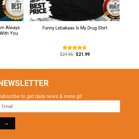
Mom Always
Funny Lebakaas Is My Drug Shirt
 With You
rent
Original
Current
$
24.95
$
21.99
Rated
4.62
ce
price
price
out of 5
was:
is:
.99.
$24.95.
$21.99.
NEWSLETTER
Subscribe to get daily news & more gif