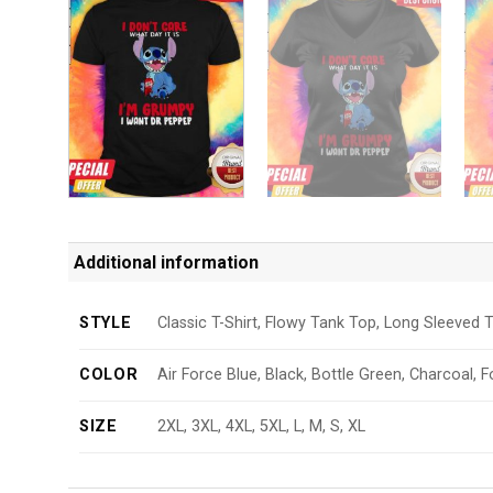
Additional information
STYLE
Classic T-Shirt, Flowy Tank Top, Long Sleeved T
COLOR
Air Force Blue, Black, Bottle Green, Charcoal, F
SIZE
2XL, 3XL, 4XL, 5XL, L, M, S, XL