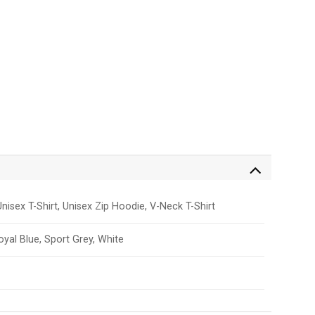
nisex T-Shirt, Unisex Zip Hoodie, V-Neck T-Shirt
Royal Blue, Sport Grey, White