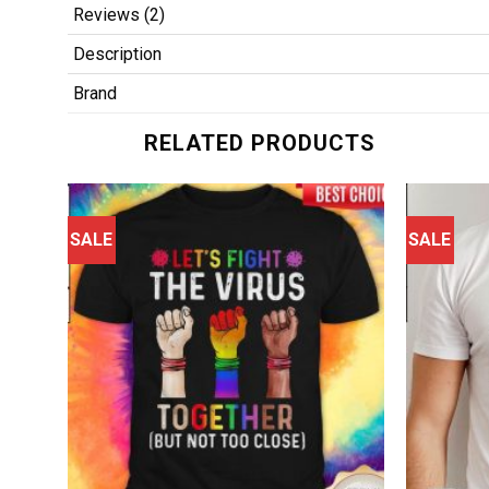
Reviews (2)
Description
Brand
RELATED PRODUCTS
SALE
SALE