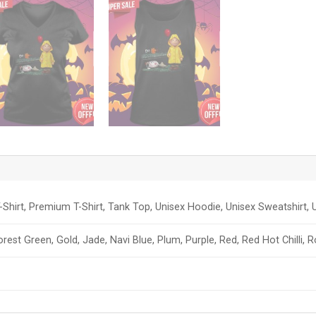
-Shirt, Premium T-Shirt, Tank Top, Unisex Hoodie, Unisex Sweatshirt, U
orest Green, Gold, Jade, Navi Blue, Plum, Purple, Red, Red Hot Chilli, 