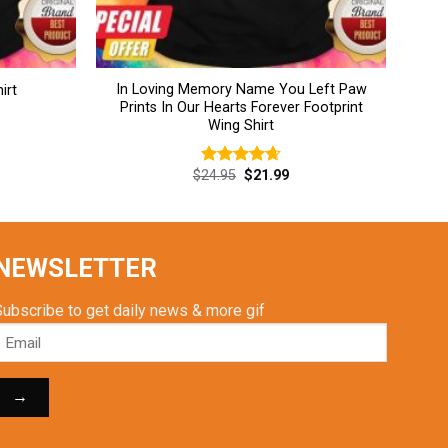
In Loving Memory Name You Left Paw
irt
Prints In Our Hearts Forever Footprint
Wing Shirt
rent
Original
Current
$
24.95
$
21.99
Rated
4.69
ce
price
price
out of 5
was:
is:
.99.
$24.95.
$21.99.
NEWSLETTER
Subscribe to get daily news & more gif