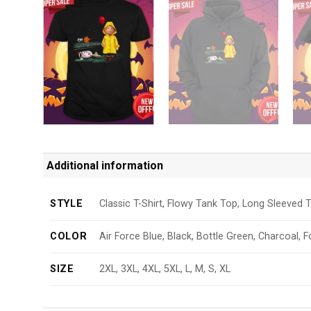
Additional information
STYLE
Classic T-Shirt, Flowy Tank Top, Long Sleeved T
COLOR
Air Force Blue, Black, Bottle Green, Charcoal, F
SIZE
2XL, 3XL, 4XL, 5XL, L, M, S, XL