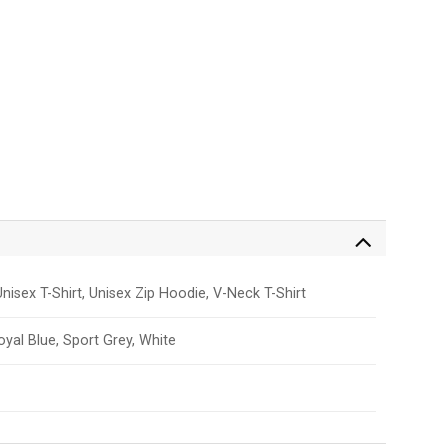
nisex T-Shirt, Unisex Zip Hoodie, V-Neck T-Shirt
Royal Blue, Sport Grey, White