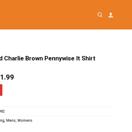
 Charlie Brown Pennywise It Shirt
iginal
Current
1.99
ice
price
as:
is:
4.95.
$21.99.
092
ing
,
Mens
,
Womens