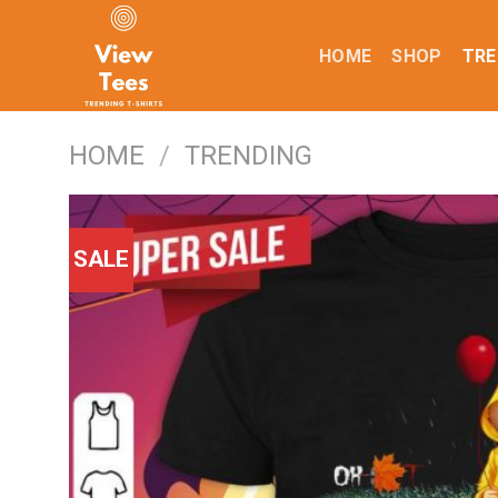
Skip
to
HOME
SHOP
TRE
content
HOME
/
TRENDING
SALE