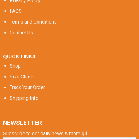
Privacy Policy
FAQS
Terms and Conditions
Contact Us
QUICK LINKS
Shop
Size Charts
Track Your Order
Shipping Info
NEWSLETTER
Subscribe to get daily news & more gif