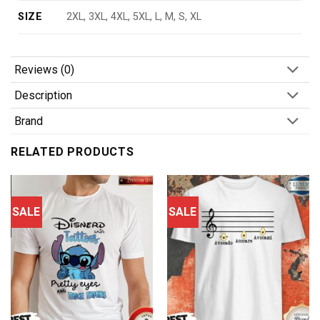
SIZE
2XL, 3XL, 4XL, 5XL, L, M, S, XL
Reviews (0)
Description
Brand
RELATED PRODUCTS
SALE
SALE