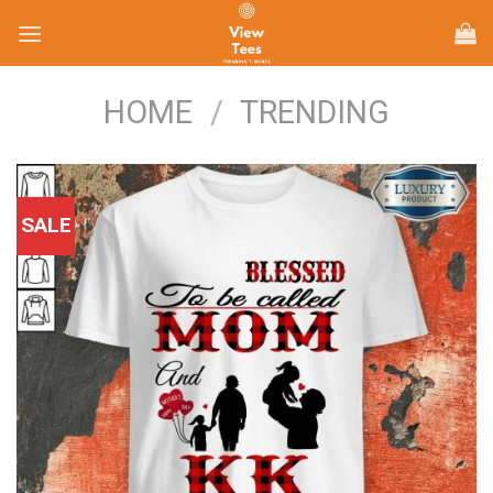
Skip
to
content
HOME
/
TRENDING
SALE