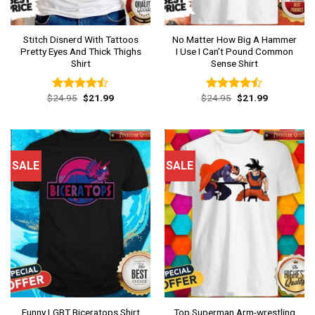
Stitch Disnerd With Tattoos
No Matter How Big A Hammer
Pretty Eyes And Thick Thighs
I Use I Can’t Pound Common
Shirt
Sense Shirt
Original
Current
Original
Current
$
24.95
$
21.99
$
24.95
$
21.99
Rated
Rated
price
price
price
price
4.46
out
4.46
out
was:
is:
was:
is:
of 5
of 5
$24.95.
$21.99.
$24.95.
$21.99.
SALE
SALE
Top Superman Arm-wrestling
Funny LGBT Biceratops Shirt