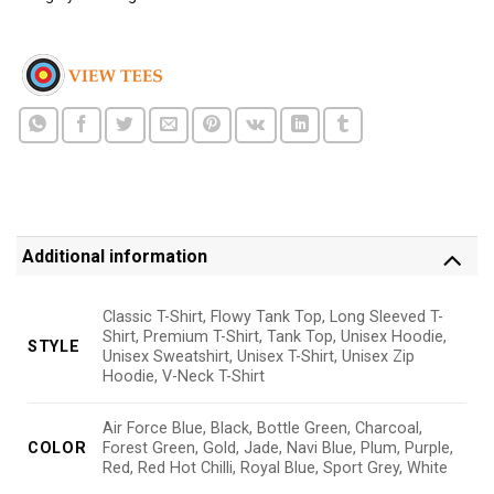
Additional information
Classic T-Shirt, Flowy Tank Top, Long Sleeved T-
Shirt, Premium T-Shirt, Tank Top, Unisex Hoodie,
STYLE
Unisex Sweatshirt, Unisex T-Shirt, Unisex Zip
Hoodie, V-Neck T-Shirt
Air Force Blue, Black, Bottle Green, Charcoal,
COLOR
Forest Green, Gold, Jade, Navi Blue, Plum, Purple,
Red, Red Hot Chilli, Royal Blue, Sport Grey, White