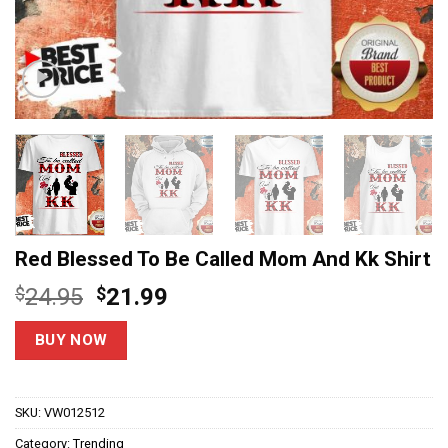
Red Blessed To Be Called Mom And Kk Shirt
Original
Current
$
24.95
$
21.99
price
price
was:
is:
BUY NOW
$24.95.
$21.99.
SKU:
VW012512
Category:
Trending