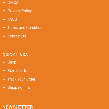
DMCA
Privacy Policy
FAQS
Terms and Conditions
Contact Us
QUICK LINKS
Shop
Size Charts
Track Your Order
Shipping Info
NEWSLETTER