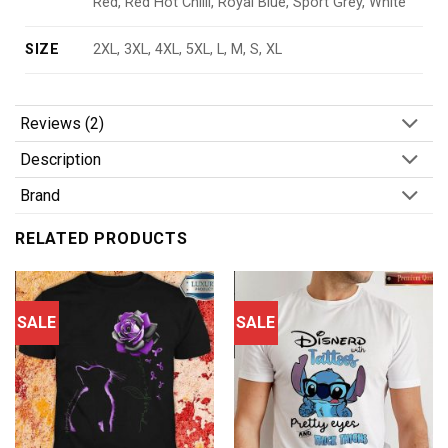
Red, Red Hot Chilli, Royal Blue, Sport Grey, White
SIZE
2XL, 3XL, 4XL, 5XL, L, M, S, XL
Reviews (2)
Description
Brand
RELATED PRODUCTS
SALE
SALE