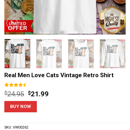
Real Men Love Cats Vintage Retro Shirt
Rated
15
Original
Current
$
24.95
$
21.99
4.47
out
price
price
of 5
based on
was:
is:
BUY NOW
customer
$24.95.
$21.99.
ratings
SKU:
VW00262