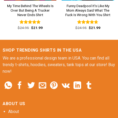
My Time Behind The Wheels Is
Funny Deadpool It’s Like My
Over But Being A Trucker
Mom Always Said What The
Never Ends Shirt
Fuck Is Wrong With You Shirt
Original
Current
Original
Current
$
24.95
$
21.99
$
24.95
$
21.99
Rated
4.77
Rated
4.62
price
price
price
price
out of 5
out of 5
was:
is:
was:
is:
$24.95.
$21.99.
$24.95.
$21.99.
SHOP TRENDING SHIRTS IN THE USA
We are a professional design team in USA. You can find all
trendy t-shirts, hoodies, sweaters, tank tops at our store! Buy
now!
ABOUT US
About