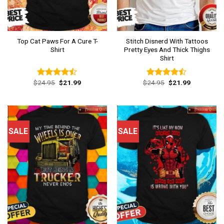
Top Cat Paws For A Cure T-
Stitch Disnerd With Tattoos
Shirt
Pretty Eyes And Thick Thighs
Shirt
Original
Current
Original
Current
$
24.95
$
21.99
$
24.95
$
21.99
Rated
Rated
price
price
price
price
4.46
out
4.46
out
was:
is:
was:
is:
of 5
of 5
$24.95.
$21.99.
$24.95.
$21.99.
SALE
SALE