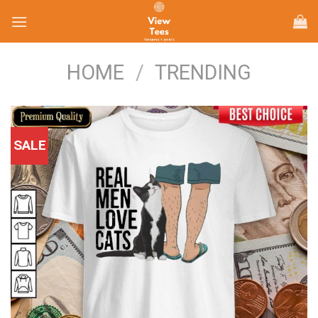
Skip
to
content
HOME
/
TRENDING
SALE