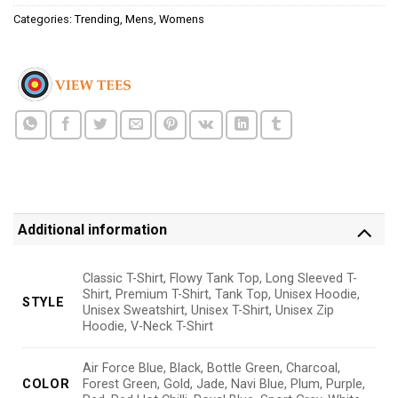
Categories:
Trending
,
Mens
,
Womens
Additional information
Classic T-Shirt, Flowy Tank Top, Long Sleeved T-
Shirt, Premium T-Shirt, Tank Top, Unisex Hoodie,
STYLE
Unisex Sweatshirt, Unisex T-Shirt, Unisex Zip
Hoodie, V-Neck T-Shirt
Air Force Blue, Black, Bottle Green, Charcoal,
COLOR
Forest Green, Gold, Jade, Navi Blue, Plum, Purple,