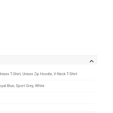
nisex T-Shirt, Unisex Zip Hoodie, V-Neck T-Shirt
Royal Blue, Sport Grey, White