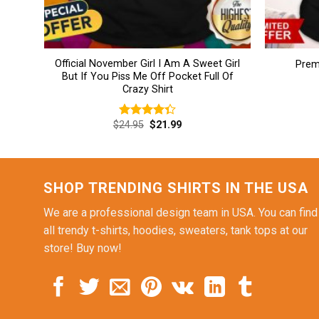
Official November Girl I Am A Sweet Girl
Prem
But If You Piss Me Off Pocket Full Of
Crazy Shirt
Original
Current
$
24.95
$
21.99
Rated
price
price
4.38
out
was:
is:
of 5
$24.95.
$21.99.
SHOP TRENDING SHIRTS IN THE USA
We are a professional design team in USA. You can find
all trendy t-shirts, hoodies, sweaters, tank tops at our
store! Buy now!