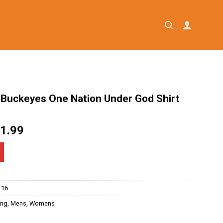
 Buckeyes One Nation Under God Shirt
iginal
Current
1.99
ice
price
as:
is:
4.95.
$21.99.
116
ing
,
Mens
,
Womens