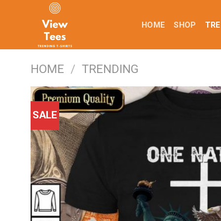
Skip
to
HOME
SHOP
TRE
content
HOME
/
TRENDING
SALE