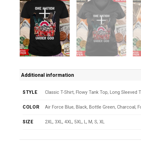
Additional information
STYLE
Classic T-Shirt, Flowy Tank Top, Long Sleeved T
COLOR
Air Force Blue, Black, Bottle Green, Charcoal, F
SIZE
2XL, 3XL, 4XL, 5XL, L, M, S, XL