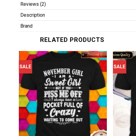
Reviews (2)
Description
Brand
RELATED PRODUCTS
SALE
SALE