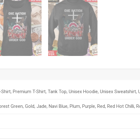
-Shirt, Premium T-Shirt, Tank Top, Unisex Hoodie, Unisex Sweatshirt, U
orest Green, Gold, Jade, Navi Blue, Plum, Purple, Red, Red Hot Chilli, 