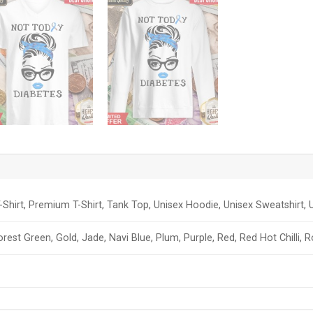
-Shirt, Premium T-Shirt, Tank Top, Unisex Hoodie, Unisex Sweatshirt, U
orest Green, Gold, Jade, Navi Blue, Plum, Purple, Red, Red Hot Chilli, 