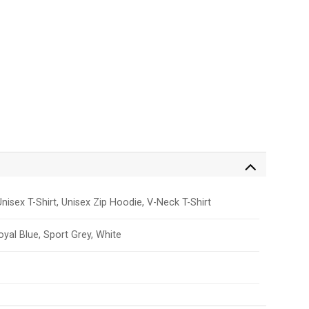
nisex T-Shirt, Unisex Zip Hoodie, V-Neck T-Shirt
Royal Blue, Sport Grey, White