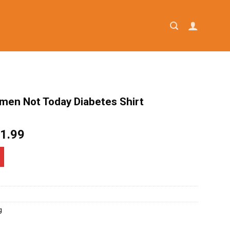
omen Not Today Diabetes Shirt
iginal
Current
1.99
ice
price
as:
is:
4.95.
$21.99.
g