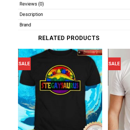
Reviews (0)
Description
Brand
RELATED PRODUCTS
SALE
SALE