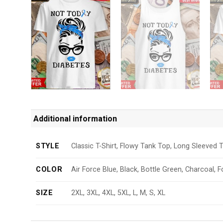
Additional information
STYLE
Classic T-Shirt, Flowy Tank Top, Long Sleeved T
COLOR
Air Force Blue, Black, Bottle Green, Charcoal, F
SIZE
2XL, 3XL, 4XL, 5XL, L, M, S, XL