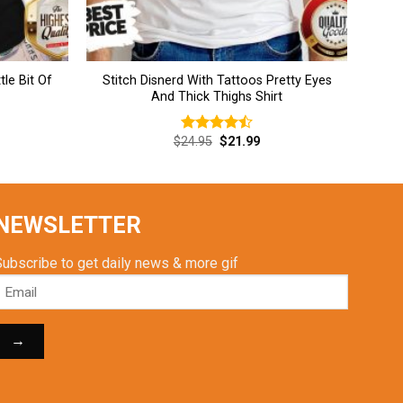
tle Bit Of
Stitch Disnerd With Tattoos Pretty Eyes
And Thick Thighs Shirt
rent
Original
Current
$
24.95
$
21.99
Rated
ce
price
price
4.46
out
was:
is:
of 5
.99.
$24.95.
$21.99.
NEWSLETTER
Subscribe to get daily news & more gif