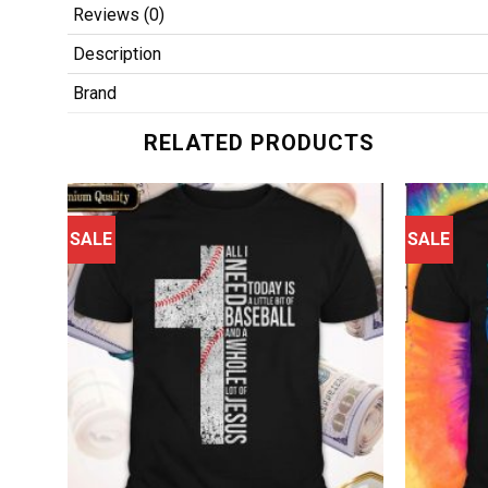
Reviews (0)
Description
Brand
RELATED PRODUCTS
SALE
SALE