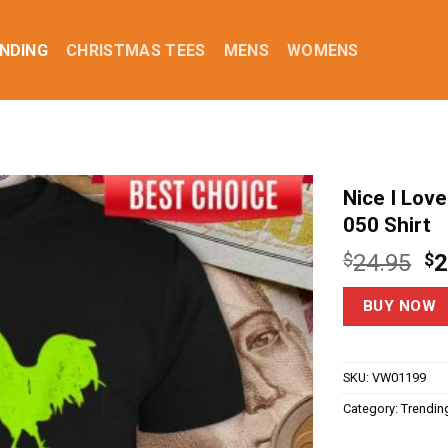
NDING
CHRISTMAS TEES
MENS
WOMENS
Nice I Lov
050 Shirt
Or
$
24.95
$
2
pr
w
BUY NOW
$2
SKU:
VW01199
Category:
Trendin