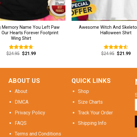
ng Memory Name You Left Paw
Awesome Witch And Skeleto
n Our Hearts Forever Footprint
Halloween Shirt
Wing Shirt
Original
Current
Original
Cur
$
24.95
$
21.99
$
24.95
$
21.99
Rated
4.69
Rated
4.54
price
price
price
pri
out of 5
out of 5
was:
is:
was:
is:
$24.95.
$21.99.
$24.95.
$21
ABOUT US
QUICK LINKS
About
Shop
DMCA
Size Charts
Privacy Policy
Track Your Order
FAQS
Shipping Info
Terms and Conditions