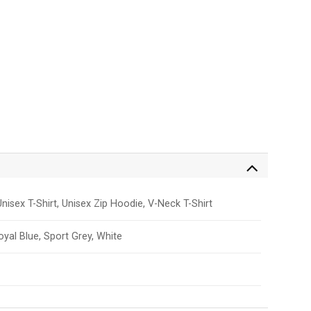
nisex T-Shirt, Unisex Zip Hoodie, V-Neck T-Shirt
Royal Blue, Sport Grey, White