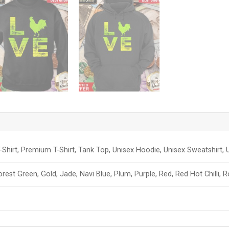
-Shirt, Premium T-Shirt, Tank Top, Unisex Hoodie, Unisex Sweatshirt, U
orest Green, Gold, Jade, Navi Blue, Plum, Purple, Red, Red Hot Chilli, 