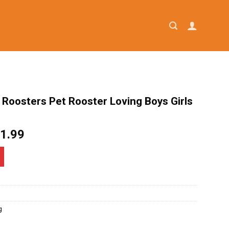
e Roosters Pet Rooster Loving Boys Girls
iginal
Current
1.99
ice
price
as:
is:
4.95.
$21.99.
g