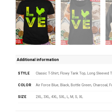
Additional information
STYLE
Classic T-Shirt, Flowy Tank Top, Long Sleeved T
COLOR
Air Force Blue, Black, Bottle Green, Charcoal, F
SIZE
2XL, 3XL, 4XL, 5XL, L, M, S, XL