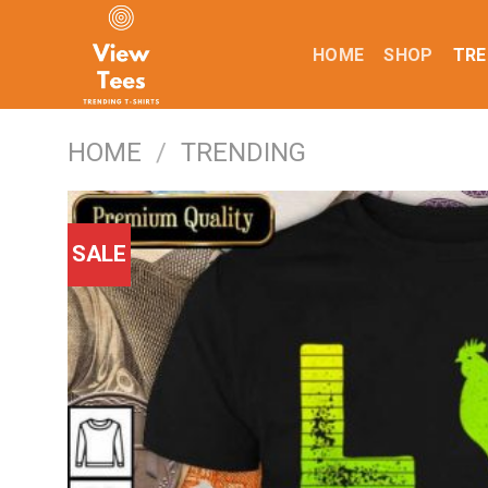
Skip
to
HOME
SHOP
TRE
content
HOME
/
TRENDING
SALE