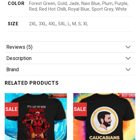
COLOR
Forest Green, Gold, Jade, Navi Blue, Plum, Purple,
Red, Red Hot Chilli, Royal Blue, Sport Grey, White
SIZE
2XL, 3XL, 4XL, 5XL, L, M, S, XL
Reviews (5)
Description
Brand
RELATED PRODUCTS
SALE
SALE