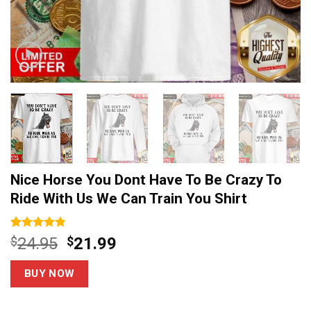
Nice Horse You Dont Have To Be Crazy To
Ride With Us We Can Train You Shirt
Rated
5
4.8
Original
Current
$
24.95
$
21.99
out of 5
price
price
based on
customer
was:
is:
BUY NOW
ratings
$24.95.
$21.99.