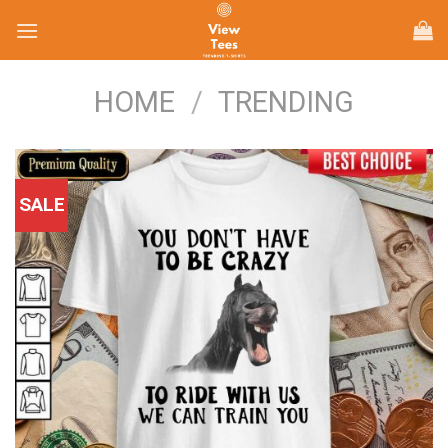
Skip
to
content
HOME
/
TRENDING
SALE