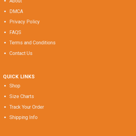
About
DMCA
Privacy Policy
FAQS
Terms and Conditions
Contact Us
QUICK LINKS
Shop
Size Charts
Track Your Order
Shipping Info