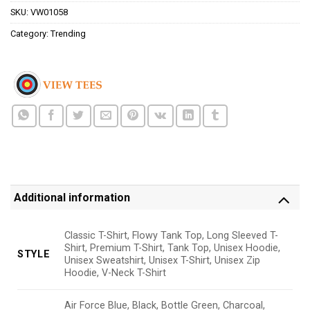
SKU:
VW01058
Category:
Trending
Additional information
Classic T-Shirt, Flowy Tank Top, Long Sleeved T-
Shirt, Premium T-Shirt, Tank Top, Unisex Hoodie,
STYLE
Unisex Sweatshirt, Unisex T-Shirt, Unisex Zip
Hoodie, V-Neck T-Shirt
Air Force Blue, Black, Bottle Green, Charcoal,