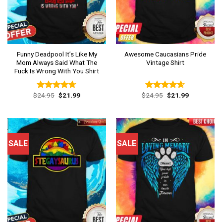
Funny Deadpool It’s Like My
Awesome Caucasians Pride
Mom Always Said What The
Vintage Shirt
Fuck Is Wrong With You Shirt
Original
Current
Original
Current
$
24.95
$
21.99
$
24.95
$
21.99
Rated
4.62
Rated
4.62
price
price
price
price
out of 5
out of 5
was:
is:
was:
is:
$24.95.
$21.99.
$24.95.
$21.99.
SALE
SALE