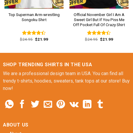
Top Superman Arm-wrestling
Official November Girl I Am A
Songoku Shirt
Sweet Girl But If You Piss Me
Off Pocket Full Of Crazy Shirt
Original
Current
Original
Current
$
24.95
$
21.99
$
24.95
$
21.99
Rated
Rated
price
price
price
price
4.38
out
4.38
out
was:
is:
was:
is:
of 5
of 5
$24.95.
$21.99.
$24.95.
$21.99.
SHOP TRENDING SHIRTS IN THE USA
We are a professional design team in USA. You can find all
trendy t-shirts, hoodies, sweaters, tank tops at our store! Buy
now!
ABOUT US