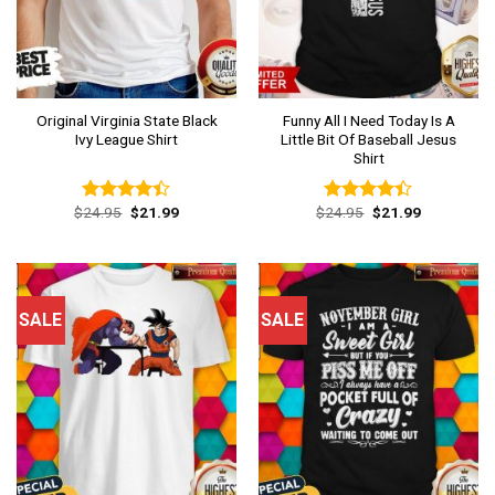
Original Virginia State Black
Funny All I Need Today Is A
Ivy League Shirt
Little Bit Of Baseball Jesus
Shirt
Original
Current
Original
Current
$
24.95
$
21.99
$
24.95
$
21.99
Rated
Rated
price
price
price
price
4.38
out
4.38
out
was:
is:
was:
is:
of 5
of 5
$24.95.
$21.99.
$24.95.
$21.99.
SALE
SALE