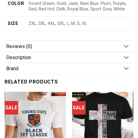
COLOR
Forest Green, Gold, Jade, Navi Blue, Plum, Purple,
Red, Red Hot Chilli, Royal Blue, Sport Grey, White
SIZE
2XL, 3XL, 4XL, 5XL, L, M, S, XL
Reviews (0)
Description
Brand
RELATED PRODUCTS
SALE
SALE