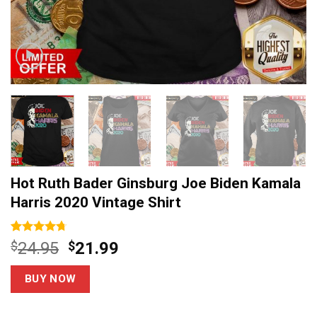
Hot Ruth Bader Ginsburg Joe Biden Kamala
Harris 2020 Vintage Shirt
Rated
3
4.67
Original
Current
$
24.95
$
21.99
out of 5
price
price
based on
customer
was:
is:
BUY NOW
ratings
$24.95.
$21.99.