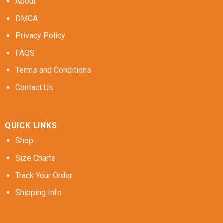
About
DMCA
Privacy Policy
FAQS
Terms and Conditions
Contact Us
QUICK LINKS
Shop
Size Charts
Track Your Order
Shipping Info