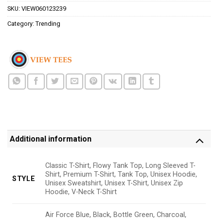
SKU:
VIEW060123239
Category:
Trending
Additional information
Classic T-Shirt, Flowy Tank Top, Long Sleeved T-
Shirt, Premium T-Shirt, Tank Top, Unisex Hoodie,
STYLE
Unisex Sweatshirt, Unisex T-Shirt, Unisex Zip
Hoodie, V-Neck T-Shirt
Air Force Blue, Black, Bottle Green, Charcoal,