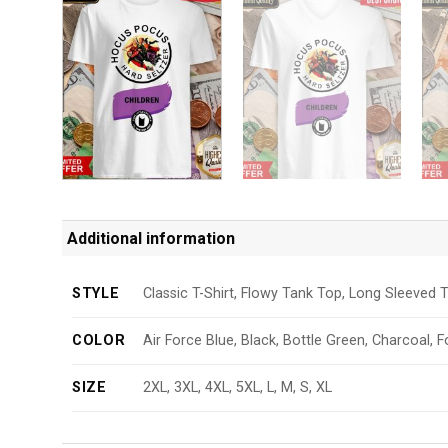
Additional information
STYLE
Classic T-Shirt, Flowy Tank Top, Long Sleeved T
COLOR
Air Force Blue, Black, Bottle Green, Charcoal, F
SIZE
2XL, 3XL, 4XL, 5XL, L, M, S, XL