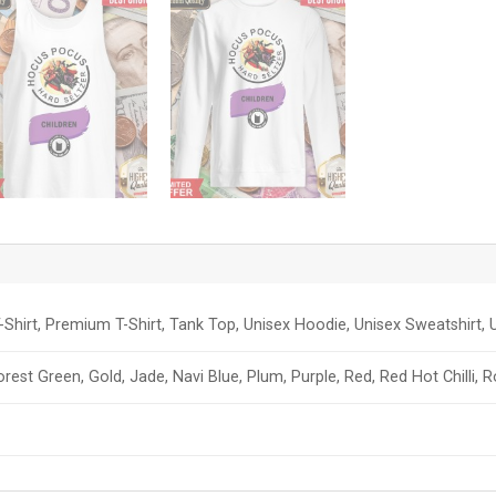
-Shirt, Premium T-Shirt, Tank Top, Unisex Hoodie, Unisex Sweatshirt, U
orest Green, Gold, Jade, Navi Blue, Plum, Purple, Red, Red Hot Chilli, 