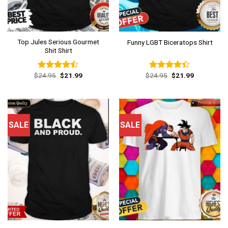
Top Jules Serious Gourmet
Funny LGBT Biceratops Shirt
Shit Shirt
Original
Current
Original
Current
$
24.95
$
21.99
$
24.95
$
21.99
Rated
Rated
price
price
price
price
4.46
out
4.38
out
was:
is:
was:
is:
of 5
of 5
$24.95.
$21.99.
$24.95.
$21.99.
SALE
SALE