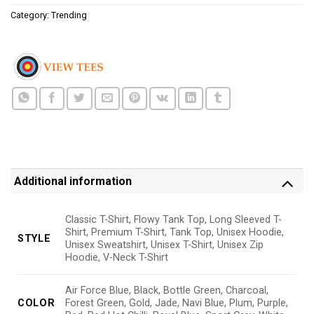
Category:
Trending
Additional information
Classic T-Shirt, Flowy Tank Top, Long Sleeved T-
Shirt, Premium T-Shirt, Tank Top, Unisex Hoodie,
STYLE
Unisex Sweatshirt, Unisex T-Shirt, Unisex Zip
Hoodie, V-Neck T-Shirt
Air Force Blue, Black, Bottle Green, Charcoal,
COLOR
Forest Green, Gold, Jade, Navi Blue, Plum, Purple,