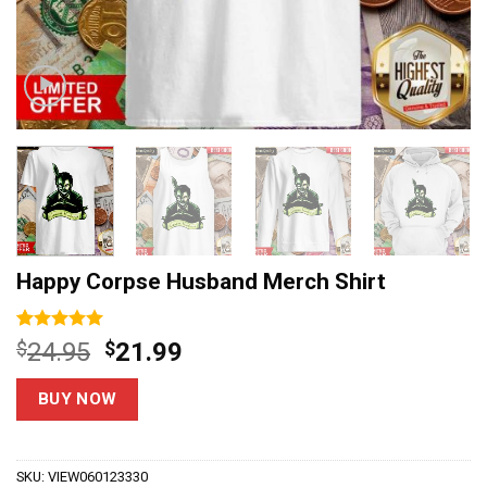
Happy Corpse Husband Merch Shirt
Rated
6
5
Original
Current
$
24.95
$
21.99
out of 5
price
price
based on
customer
was:
is:
BUY NOW
ratings
$24.95.
$21.99.
SKU:
VIEW060123330