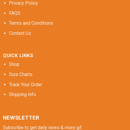
Privacy Policy
FAQS
Terms and Conditions
Contact Us
QUICK LINKS
Shop
Size Charts
Track Your Order
Shipping Info
NEWSLETTER
Subscribe to get daily news & more gif