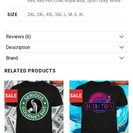
Red, Red Hot Chilli, Royal Blue, Sport Grey, White
SIZE
2XL, 3XL, 4XL, 5XL, L, M, S, XL
Reviews (6)
Description
Brand
RELATED PRODUCTS
SALE
SALE