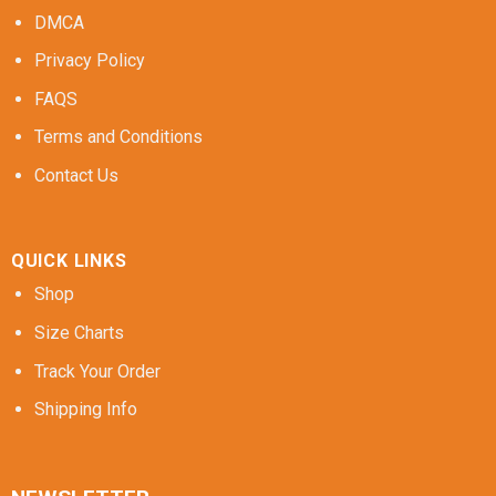
DMCA
Privacy Policy
FAQS
Terms and Conditions
Contact Us
QUICK LINKS
Shop
Size Charts
Track Your Order
Shipping Info