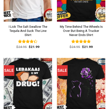
I Lick The Salt Swallow The
My Time Behind The Wheels Is
Tequila And Suck The Line
Over But Being A Trucker
Shirt
Never Ends Shirt
Original
Current
Original
Current
$
24.95
$
21.99
$
24.95
$
21.99
Rated
Rated
4.77
price
price
price
price
4.31
out
out of 5
was:
is:
was:
is:
of 5
$24.95.
$21.99.
$24.95.
$21.99.
SALE
SALE