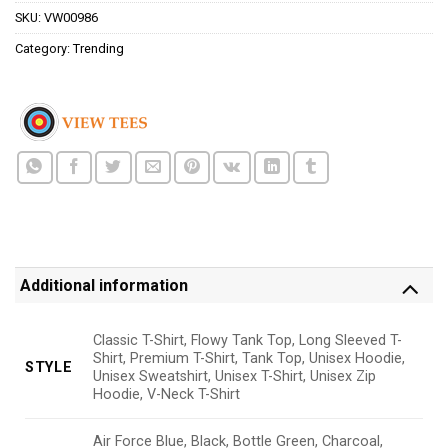
SKU:
VW00986
Category:
Trending
Additional information
Classic T-Shirt, Flowy Tank Top, Long Sleeved T-
Shirt, Premium T-Shirt, Tank Top, Unisex Hoodie,
STYLE
Unisex Sweatshirt, Unisex T-Shirt, Unisex Zip
Hoodie, V-Neck T-Shirt
Air Force Blue, Black, Bottle Green, Charcoal,