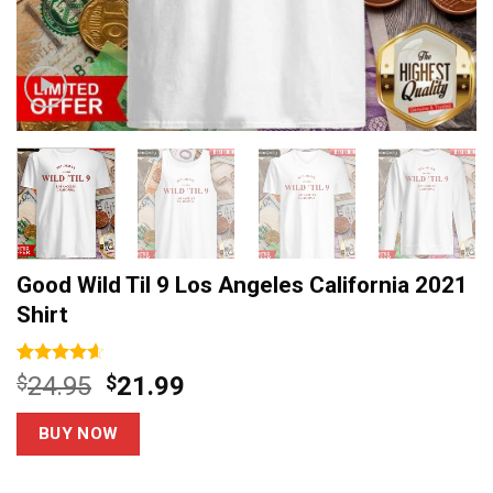
Good Wild Til 9 Los Angeles California 2021
Shirt
Rated
14
4.6
Original
Current
$
24.95
$
21.99
out of 5
price
price
based on
customer
was:
is:
BUY NOW
ratings
$24.95.
$21.99.