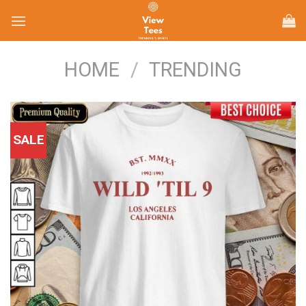
Skip
to
content
HOME
/
TRENDING
SALE