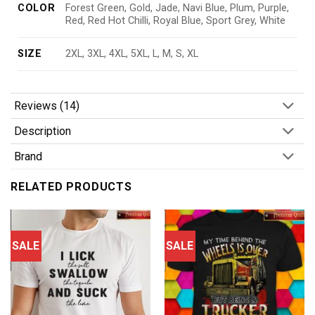
COLOR
Forest Green, Gold, Jade, Navi Blue, Plum, Purple,
Red, Red Hot Chilli, Royal Blue, Sport Grey, White
SIZE
2XL, 3XL, 4XL, 5XL, L, M, S, XL
Reviews (14)
Description
Brand
RELATED PRODUCTS
SALE
SALE