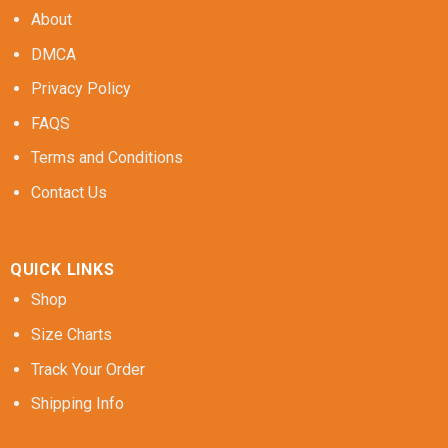
About
DMCA
Privacy Policy
FAQS
Terms and Conditions
Contact Us
QUICK LINKS
Shop
Size Charts
Track Your Order
Shipping Info