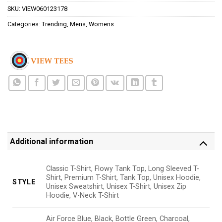
SKU:
VIEW060123178
Categories:
Trending
,
Mens
,
Womens
Additional information
Classic T-Shirt, Flowy Tank Top, Long Sleeved T-
Shirt, Premium T-Shirt, Tank Top, Unisex Hoodie,
STYLE
Unisex Sweatshirt, Unisex T-Shirt, Unisex Zip
Hoodie, V-Neck T-Shirt
Air Force Blue, Black, Bottle Green, Charcoal,