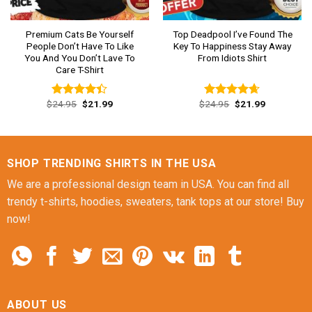
Premium Cats Be Yourself
Top Deadpool I’ve Found The
People Don’t Have To Like
Key To Happiness Stay Away
You And You Don’t Lave To
From Idiots Shirt
Care T-Shirt
Original
Current
Original
Current
$
24.95
$
21.99
$
24.95
$
21.99
Rated
Rated
4.62
price
price
price
price
4.38
out
out of 5
was:
is:
was:
is:
of 5
$24.95.
$21.99.
$24.95.
$21.99.
SHOP TRENDING SHIRTS IN THE USA
We are a professional design team in USA. You can find all
trendy t-shirts, hoodies, sweaters, tank tops at our store! Buy
now!
ABOUT US