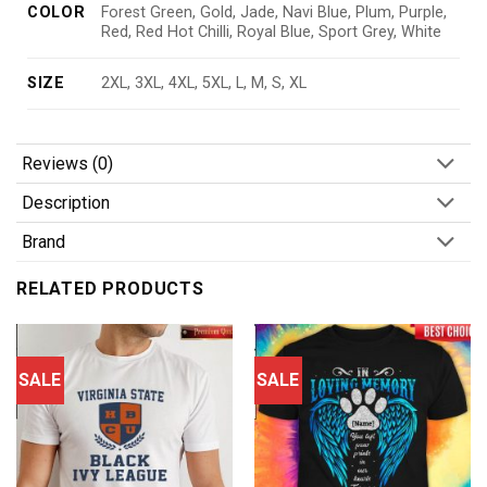
COLOR
Forest Green, Gold, Jade, Navi Blue, Plum, Purple,
Red, Red Hot Chilli, Royal Blue, Sport Grey, White
SIZE
2XL, 3XL, 4XL, 5XL, L, M, S, XL
Reviews (0)
Description
Brand
RELATED PRODUCTS
SALE
SALE