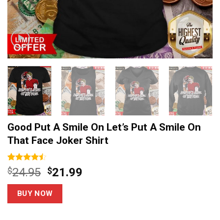
Good Put A Smile On Let’s Put A Smile On
That Face Joker Shirt
Rated
13
Original
Current
$
24.95
$
21.99
4.46
out
price
price
of 5
based on
was:
is:
BUY NOW
customer
$24.95.
$21.99.
ratings