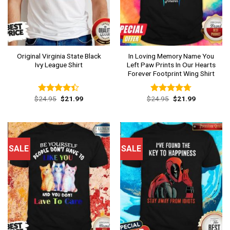
Original Virginia State Black
In Loving Memory Name You
Ivy League Shirt
Left Paw Prints In Our Hearts
Forever Footprint Wing Shirt
Original
Current
Original
Current
$
24.95
$
21.99
$
24.95
$
21.99
Rated
Rated
4.69
price
price
price
price
4.38
out
out of 5
was:
is:
was:
is:
of 5
$24.95.
$21.99.
$24.95.
$21.99.
SALE
SALE