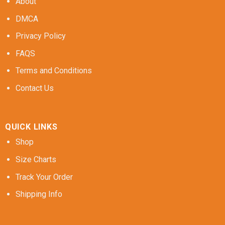
About
DMCA
Privacy Policy
FAQS
Terms and Conditions
Contact Us
QUICK LINKS
Shop
Size Charts
Track Your Order
Shipping Info