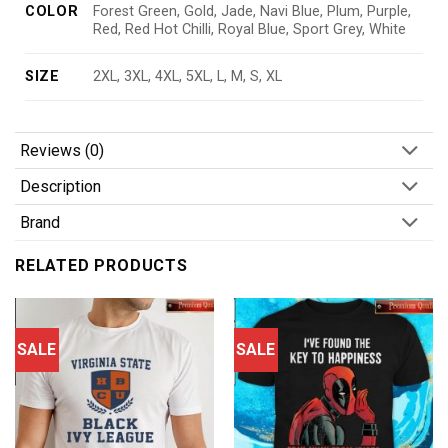
COLOR
Forest Green, Gold, Jade, Navi Blue, Plum, Purple,
Red, Red Hot Chilli, Royal Blue, Sport Grey, White
SIZE
2XL, 3XL, 4XL, 5XL, L, M, S, XL
Reviews (0)
Description
Brand
RELATED PRODUCTS
SALE
SALE