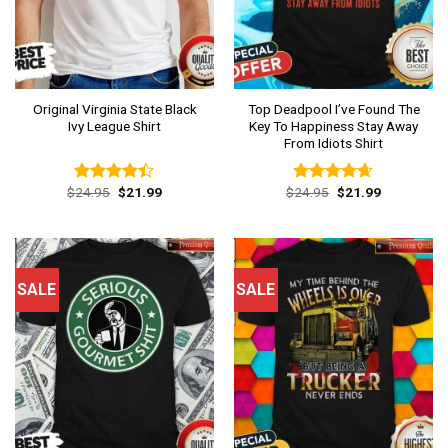
Original Virginia State Black
Top Deadpool I’ve Found The
Ivy League Shirt
Key To Happiness Stay Away
From Idiots Shirt
Original
Current
Original
Current
$
24.95
$
21.99
$
24.95
$
21.99
Rated
Rated
4.62
price
price
price
price
4.38
out
out of 5
was:
is:
was:
is:
of 5
$24.95.
$21.99.
$24.95.
$21.99.
SALE
SALE