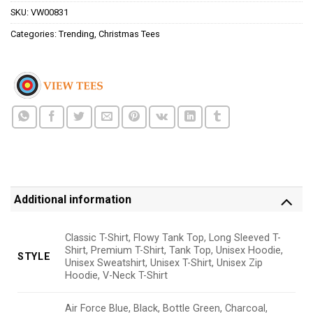
SKU:
VW00831
Categories:
Trending
,
Christmas Tees
Additional information
Classic T-Shirt, Flowy Tank Top, Long Sleeved T-
Shirt, Premium T-Shirt, Tank Top, Unisex Hoodie,
STYLE
Unisex Sweatshirt, Unisex T-Shirt, Unisex Zip
Hoodie, V-Neck T-Shirt
Air Force Blue, Black, Bottle Green, Charcoal,