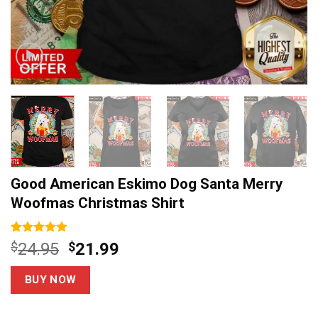
Good American Eskimo Dog Santa Merry
Woofmas Christmas Shirt
Rated
3
5.00
Original
Current
$
24.95
$
21.99
out of 5
price
price
based on
customer
was:
is:
BUY NOW
ratings
$24.95.
$21.99.