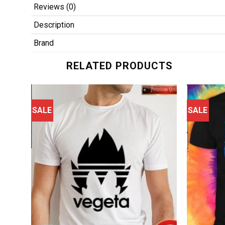
Reviews (0)
Description
Brand
RELATED PRODUCTS
SALE
SALE