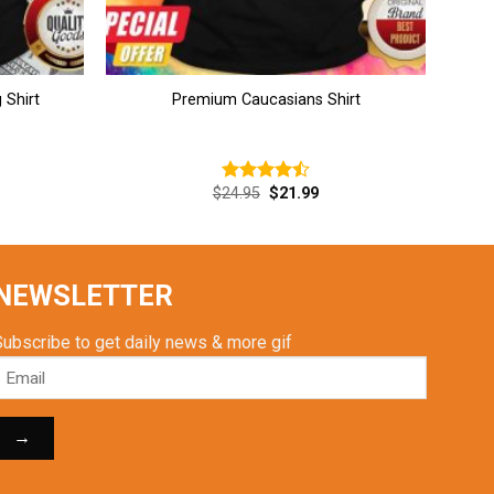
 Shirt
Premium Caucasians Shirt
rent
Original
Current
$
24.95
$
21.99
Rated
ce
price
price
4.46
out
was:
is:
of 5
.99.
$24.95.
$21.99.
NEWSLETTER
Subscribe to get daily news & more gif