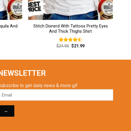
equila And
Stitch Disnerd With Tattoos Pretty Eyes
And Thick Thighs Shirt
rent
Original
Current
$
24.95
$
21.99
Rated
ce
price
price
4.46
out
was:
is:
of 5
.99.
$24.95.
$21.99.
NEWSLETTER
Subscribe to get daily news & more gif