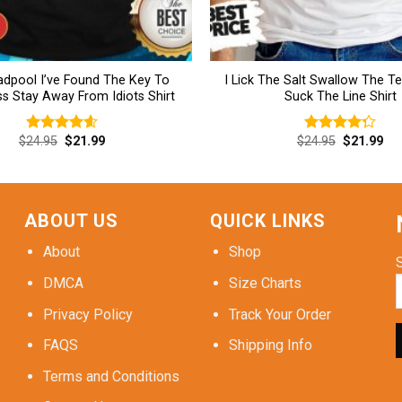
dpool I’ve Found The Key To
I Lick The Salt Swallow The T
s Stay Away From Idiots Shirt
Suck The Line Shirt
Original
Current
Original
Cur
$
24.95
$
21.99
$
24.95
$
21.99
Rated
4.62
Rated
price
price
price
pri
out of 5
4.31
out
was:
is:
was:
is:
of 5
$24.95.
$21.99.
$24.95.
$21
ABOUT US
QUICK LINKS
About
Shop
DMCA
Size Charts
Privacy Policy
Track Your Order
FAQS
Shipping Info
Terms and Conditions