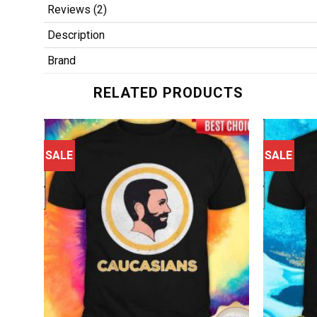
Reviews (2)
Description
Brand
RELATED PRODUCTS
SALE
SALE