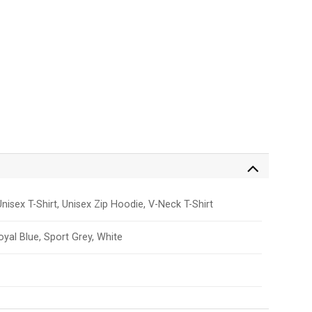
nisex T-Shirt, Unisex Zip Hoodie, V-Neck T-Shirt
Royal Blue, Sport Grey, White