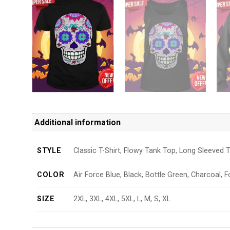
Additional information
STYLE
Classic T-Shirt, Flowy Tank Top, Long Sleeved T
COLOR
Air Force Blue, Black, Bottle Green, Charcoal, F
SIZE
2XL, 3XL, 4XL, 5XL, L, M, S, XL