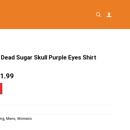
 Dead Sugar Skull Purple Eyes Shirt
iginal
Current
1.99
ice
price
as:
is:
4.95.
$21.99.
ing
,
Mens
,
Womens