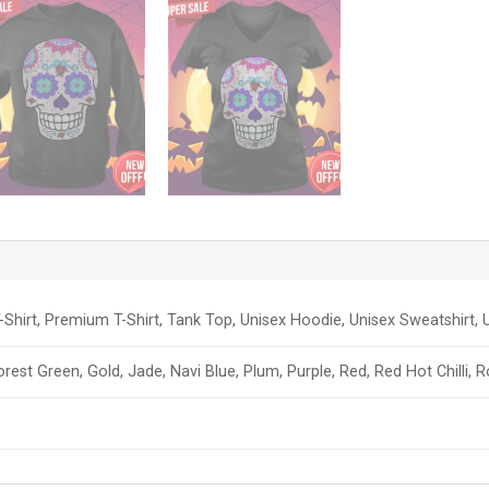
-Shirt, Premium T-Shirt, Tank Top, Unisex Hoodie, Unisex Sweatshirt, U
orest Green, Gold, Jade, Navi Blue, Plum, Purple, Red, Red Hot Chilli, 