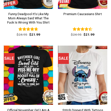
Funny Deadpool It’s Like My
Premium Caucasians Shirt
Mom Always Said What The
Fuck Is Wrong With You Shirt
Original
Current
Original
Current
$
24.95
$
21.99
$
24.95
$
21.99
Rated
4.62
Rated
price
price
price
price
out of 5
4.46
out
was:
is:
was:
is:
of 5
$24.95.
$21.99.
$24.95.
$21.99.
SALE
SALE
Official November Girl I Am A
Stitch Disnerd With Tattoos