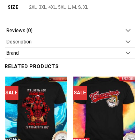
SIZE
2XL, 3XL, 4XL, 5XL, L, M, S, XL
Reviews (0)
Description
Brand
RELATED PRODUCTS
SALE
SALE