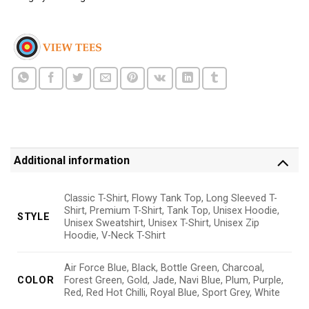
Additional information
Classic T-Shirt, Flowy Tank Top, Long Sleeved T-
Shirt, Premium T-Shirt, Tank Top, Unisex Hoodie,
STYLE
Unisex Sweatshirt, Unisex T-Shirt, Unisex Zip
Hoodie, V-Neck T-Shirt
Air Force Blue, Black, Bottle Green, Charcoal,
COLOR
Forest Green, Gold, Jade, Navi Blue, Plum, Purple,
Red, Red Hot Chilli, Royal Blue, Sport Grey, White