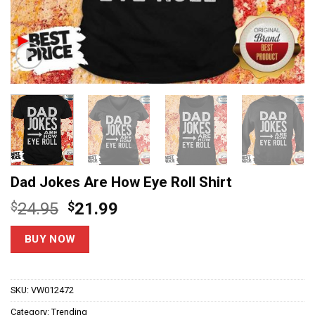
Dad Jokes Are How Eye Roll Shirt
Original
Current
$
24.95
$
21.99
price
price
was:
is:
BUY NOW
$24.95.
$21.99.
SKU:
VW012472
Category:
Trending