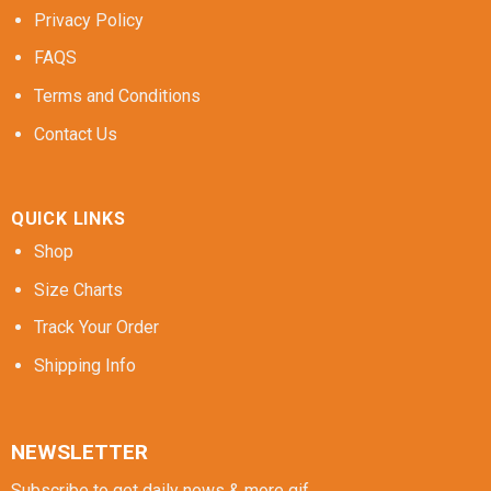
Privacy Policy
FAQS
Terms and Conditions
Contact Us
QUICK LINKS
Shop
Size Charts
Track Your Order
Shipping Info
NEWSLETTER
Subscribe to get daily news & more gif