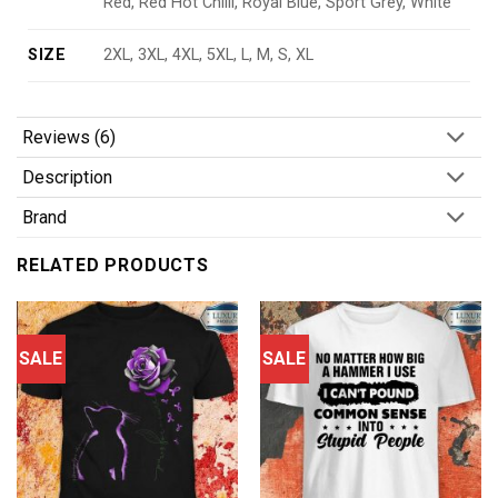
Red, Red Hot Chilli, Royal Blue, Sport Grey, White
SIZE
2XL, 3XL, 4XL, 5XL, L, M, S, XL
Reviews (6)
Description
Brand
RELATED PRODUCTS
SALE
SALE