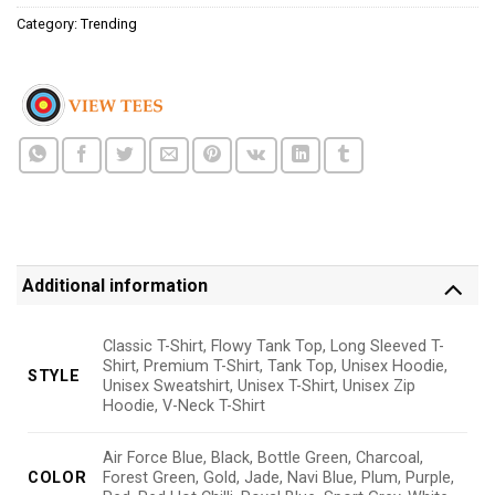
Category:
Trending
Additional information
Classic T-Shirt, Flowy Tank Top, Long Sleeved T-
Shirt, Premium T-Shirt, Tank Top, Unisex Hoodie,
STYLE
Unisex Sweatshirt, Unisex T-Shirt, Unisex Zip
Hoodie, V-Neck T-Shirt
Air Force Blue, Black, Bottle Green, Charcoal,
COLOR
Forest Green, Gold, Jade, Navi Blue, Plum, Purple,