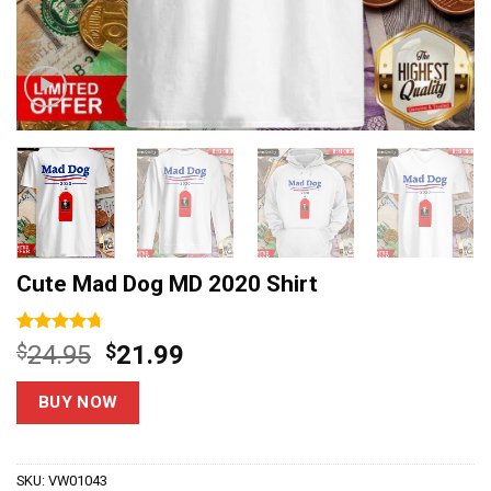
Cute Mad Dog MD 2020 Shirt
Rated
6
4.7
Original
Current
$
24.95
$
21.99
out of 5
price
price
based on
customer
was:
is:
BUY NOW
ratings
$24.95.
$21.99.
SKU:
VW01043