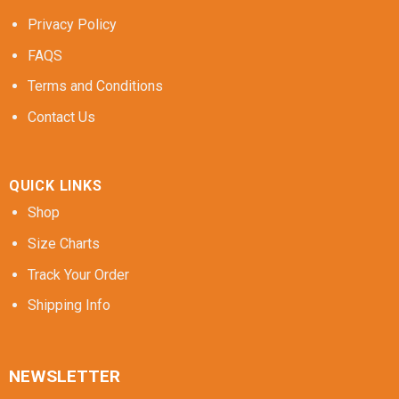
Privacy Policy
FAQS
Terms and Conditions
Contact Us
QUICK LINKS
Shop
Size Charts
Track Your Order
Shipping Info
NEWSLETTER