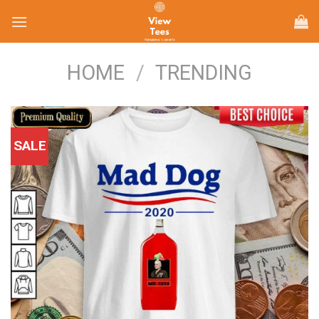
Skip
to
content
HOME
/
TRENDING
SALE