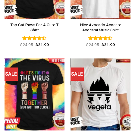
Top Cat Paws For A Cure T-
Nice Avocado Acocare
Shirt
Avocami Music Shirt
Original
Current
Original
Current
$
24.95
$
21.99
$
24.95
$
21.99
Rated
Rated
price
price
price
price
4.46
out
4.46
out
was:
is:
was:
is:
of 5
of 5
$24.95.
$21.99.
$24.95.
$21.99.
SALE
SALE