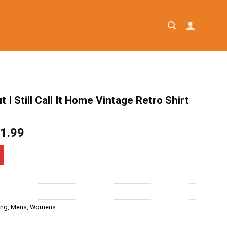
 I Still Call It Home Vintage Retro Shirt
iginal
Current
1.99
ice
price
as:
is:
4.95.
$21.99.
ing
,
Mens
,
Womens