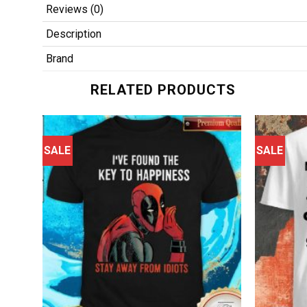
Reviews (0)
Description
Brand
RELATED PRODUCTS
SALE
SALE