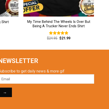
My Time Behind The Wheels Is Over But
 Shirt
Being A Trucker Never Ends Shirt
rent
Original
Current
$
24.95
$
21.99
Rated
4.77
ce
price
price
out of 5
was:
is:
.99.
$24.95.
$21.99.
NEWSLETTER
Subscribe to get daily news & more gif