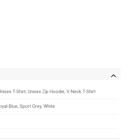
nisex T-Shirt, Unisex Zip Hoodie, V-Neck T-Shirt
Royal Blue, Sport Grey, White