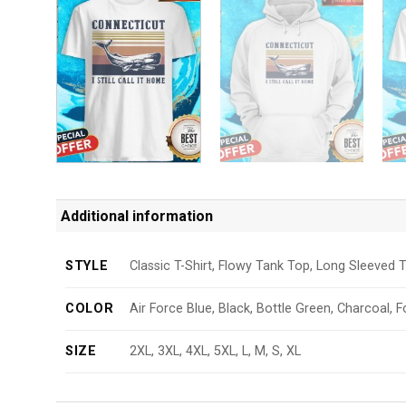
Additional information
STYLE
Classic T-Shirt, Flowy Tank Top, Long Sleeved T
COLOR
Air Force Blue, Black, Bottle Green, Charcoal, F
SIZE
2XL, 3XL, 4XL, 5XL, L, M, S, XL