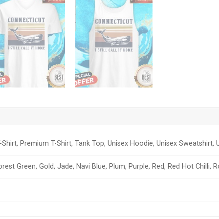
-Shirt, Premium T-Shirt, Tank Top, Unisex Hoodie, Unisex Sweatshirt, U
orest Green, Gold, Jade, Navi Blue, Plum, Purple, Red, Red Hot Chilli, 