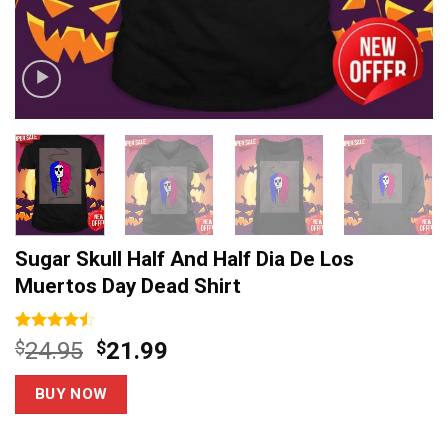
Sugar Skull Half And Half Dia De Los
Muertos Day Dead Shirt
Rated
15
Original
Current
$
24.95
$
21.99
4.47
out
price
price
of 5
based on
was:
is:
BUY NOW
customer
$24.95.
$21.99.
ratings