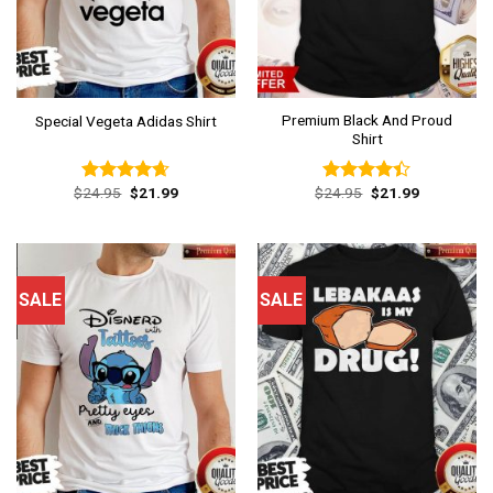
Premium Black And Proud
Special Vegeta Adidas Shirt
Shirt
Original
Current
Original
Current
$
24.95
$
21.99
$
24.95
$
21.99
Rated
4.62
Rated
price
price
price
price
out of 5
4.38
out
was:
is:
was:
is:
of 5
$24.95.
$21.99.
$24.95.
$21.99.
SALE
SALE