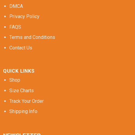
DMCA
Privacy Policy
FAQS
Terms and Conditions
Contact Us
QUICK LINKS
Shop
Size Charts
Track Your Order
Shipping Info