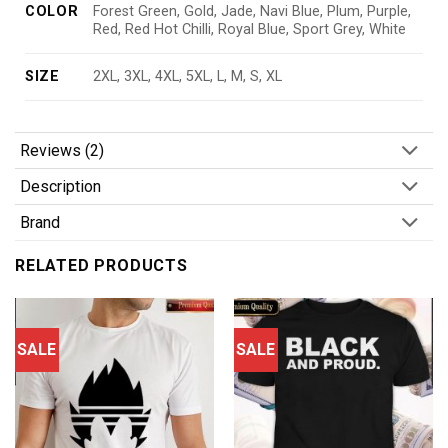
COLOR
Forest Green, Gold, Jade, Navi Blue, Plum, Purple,
Red, Red Hot Chilli, Royal Blue, Sport Grey, White
SIZE
2XL, 3XL, 4XL, 5XL, L, M, S, XL
Reviews (2)
Description
Brand
RELATED PRODUCTS
SALE
SALE