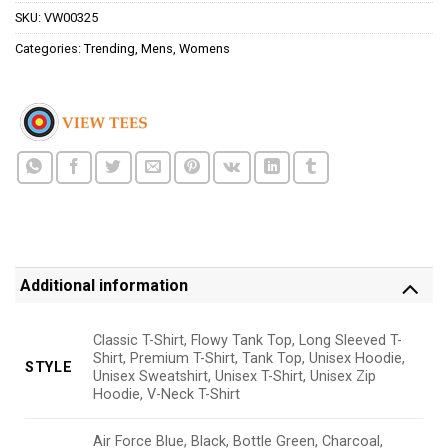
SKU:
VW00325
Categories:
Trending
,
Mens
,
Womens
Additional information
Classic T-Shirt, Flowy Tank Top, Long Sleeved T-
Shirt, Premium T-Shirt, Tank Top, Unisex Hoodie,
STYLE
Unisex Sweatshirt, Unisex T-Shirt, Unisex Zip
Hoodie, V-Neck T-Shirt
Air Force Blue, Black, Bottle Green, Charcoal,