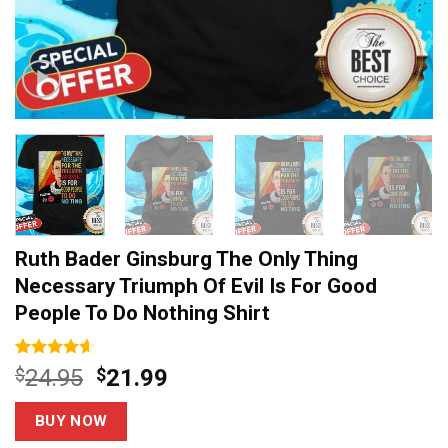
Ruth Bader Ginsburg The Only Thing
Necessary Triumph Of Evil Is For Good
People To Do Nothing Shirt
Rated
13
4.54
Original
Current
$
24.95
$
21.99
out of 5
price
price
based on
customer
was:
is:
BUY NOW
ratings