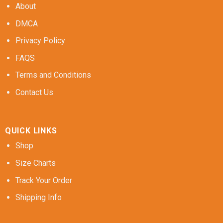
About
DMCA
Privacy Policy
FAQS
Terms and Conditions
Contact Us
QUICK LINKS
Shop
Size Charts
Track Your Order
Shipping Info