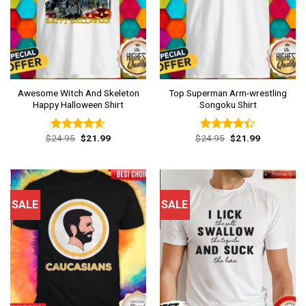
Awesome Witch And Skeleton
Top Superman Arm-wrestling
Happy Halloween Shirt
Songoku Shirt
Original
Current
Original
Current
$
24.95
$
21.99
$
24.95
$
21.99
Rated
4.54
Rated
price
price
price
price
out of 5
4.38
out
was:
is:
was:
is:
of 5
$24.95.
$21.99.
$24.95.
$21.99.
SALE
SALE