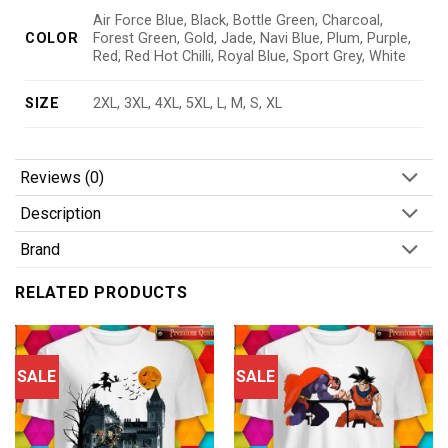
Air Force Blue, Black, Bottle Green, Charcoal,
COLOR
Forest Green, Gold, Jade, Navi Blue, Plum, Purple,
Red, Red Hot Chilli, Royal Blue, Sport Grey, White
SIZE
2XL, 3XL, 4XL, 5XL, L, M, S, XL
Reviews (0)
Description
Brand
RELATED PRODUCTS
SALE
SALE