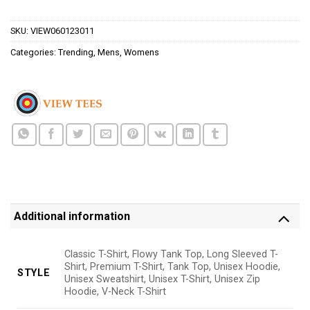
$24.95.
$21.99.
SKU:
VIEW060123011
Categories:
Trending
,
Mens
,
Womens
Additional information
Classic T-Shirt, Flowy Tank Top, Long Sleeved T-
Shirt, Premium T-Shirt, Tank Top, Unisex Hoodie,
STYLE
Unisex Sweatshirt, Unisex T-Shirt, Unisex Zip
Hoodie, V-Neck T-Shirt