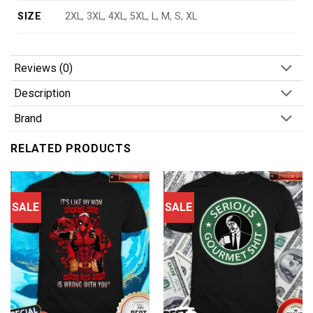
SIZE
2XL, 3XL, 4XL, 5XL, L, M, S, XL
Reviews (0)
Description
Brand
RELATED PRODUCTS
SALE
SALE