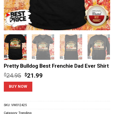
Pretty Bulldog Best Frenchie Dad Ever Shirt
Original
Current
$
24.95
$
21.99
price
price
was:
is:
BUY NOW
$24.95.
$21.99.
SKU:
VW012425
Category:
Trending