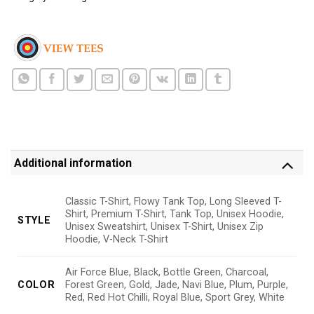
Additional information
Classic T-Shirt, Flowy Tank Top, Long Sleeved T-
Shirt, Premium T-Shirt, Tank Top, Unisex Hoodie,
STYLE
Unisex Sweatshirt, Unisex T-Shirt, Unisex Zip
Hoodie, V-Neck T-Shirt
Air Force Blue, Black, Bottle Green, Charcoal,
COLOR
Forest Green, Gold, Jade, Navi Blue, Plum, Purple,
Red, Red Hot Chilli, Royal Blue, Sport Grey, White