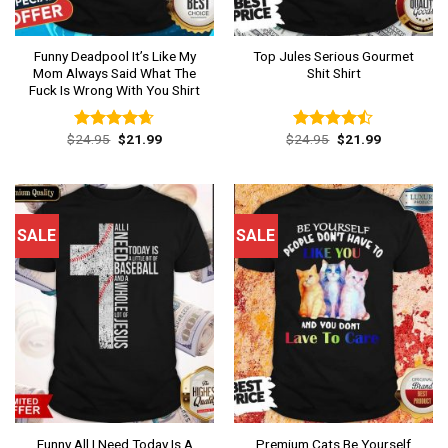
Funny Deadpool It’s Like My
Top Jules Serious Gourmet
Mom Always Said What The
Shit Shirt
Fuck Is Wrong With You Shirt
Original
Current
Original
Current
$
24.95
$
21.99
$
24.95
$
21.99
Rated
4.62
Rated
price
price
price
price
out of 5
4.46
out
was:
is:
was:
is:
of 5
$24.95.
$21.99.
$24.95.
$21.99.
SALE
SALE
Funny All I Need Today Is A
Premium Cats Be Yourself