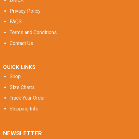
DMCA
Privacy Policy
FAQS
Terms and Conditions
Contact Us
QUICK LINKS
Shop
Size Charts
Track Your Order
Shipping Info
NEWSLETTER