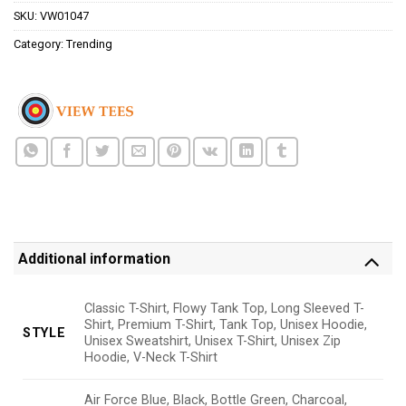
SKU:
VW01047
Category:
Trending
Additional information
Classic T-Shirt, Flowy Tank Top, Long Sleeved T-
Shirt, Premium T-Shirt, Tank Top, Unisex Hoodie,
STYLE
Unisex Sweatshirt, Unisex T-Shirt, Unisex Zip
Hoodie, V-Neck T-Shirt
Air Force Blue, Black, Bottle Green, Charcoal,