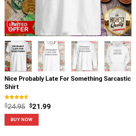
Nice Probably Late For Something Sarcastic
Shirt
Rated
5
4.6
Original
Current
$
24.95
$
21.99
out of 5
price
price
based on
customer
was:
is:
BUY NOW
ratings
$24.95.
$21.99.