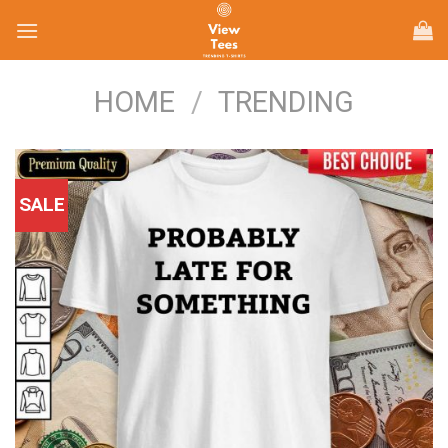
Skip
to
content
HOME
/
TRENDING
SALE