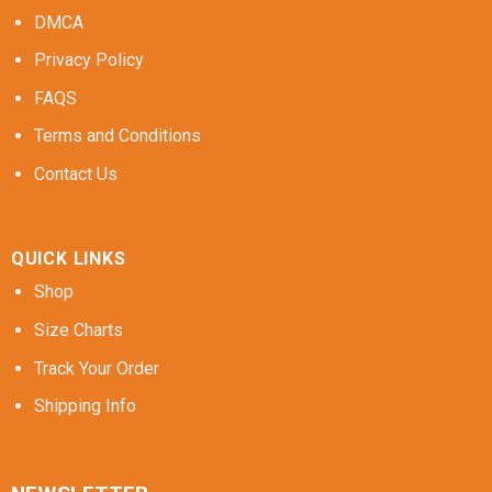
DMCA
Privacy Policy
FAQS
Terms and Conditions
Contact Us
QUICK LINKS
Shop
Size Charts
Track Your Order
Shipping Info