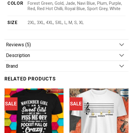
COLOR
Forest Green, Gold, Jade, Navi Blue, Plum, Purple,
Red, Red Hot Chilli, Royal Blue, Sport Grey, White
SIZE
2XL, 3XL, 4XL, 5XL, L, M, S, XL
Reviews (5)
Description
Brand
RELATED PRODUCTS
SALE
SALE