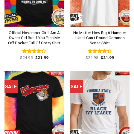
Official November Girl I Am A
No Matter How Big A Hammer
Sweet Girl But If You Piss Me
I Use I Can’t Pound Common
Off Pocket Full Of Crazy Shirt
Sense Shirt
Original
Current
Original
Current
$
24.95
$
21.99
$
24.95
$
21.99
Rated
Rated
price
price
price
price
4.38
out
4.46
out
was:
is:
was:
is:
of 5
of 5
$24.95.
$21.99.
$24.95.
$21.99.
SALE
SALE