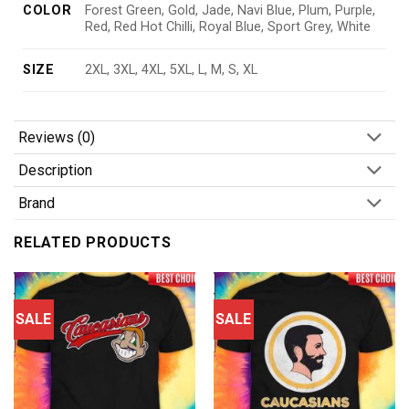
COLOR
Forest Green, Gold, Jade, Navi Blue, Plum, Purple,
Red, Red Hot Chilli, Royal Blue, Sport Grey, White
SIZE
2XL, 3XL, 4XL, 5XL, L, M, S, XL
Reviews (0)
Description
Brand
RELATED PRODUCTS
SALE
SALE