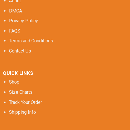
About
DMCA
Privacy Policy
FAQS
Terms and Conditions
Contact Us
QUICK LINKS
Shop
Size Charts
Track Your Order
Shipping Info