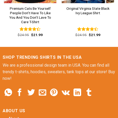
Premium Cats Be Yourself
Original Virginia State Black
People Don’t Have To Like
Ivy League Shirt
You And You Don’t Lave To
Care T-Shirt
Original
Current
Original
Current
$
24.95
$
21.99
$
24.95
$
21.99
Rated
Rated
price
price
price
price
4.38
out
4.38
out
was:
is:
was:
is:
of 5
of 5
$24.95.
$21.99.
$24.95.
$21.99.
SHOP TRENDING SHIRTS IN THE USA
We are a professional design team in USA. You can find all
trendy t-shirts, hoodies, sweaters, tank tops at our store! Buy
now!
ABOUT US