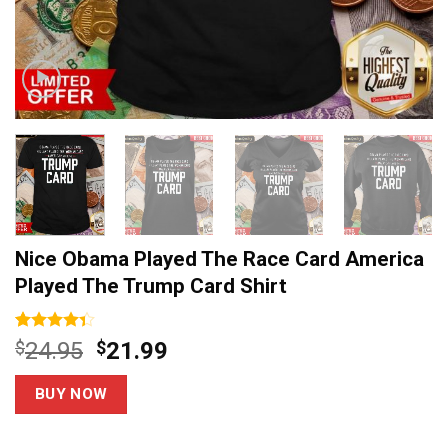
Nice Obama Played The Race Card America
Played The Trump Card Shirt
Rated
6
Original
Current
$
24.95
$
21.99
4.33
out
price
price
of 5
based on
was:
is:
BUY NOW
customer
$24.95.
$21.99.
ratings