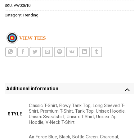
SKU:
VW00610
Category:
Trending
Additional information
Classic T-Shirt, Flowy Tank Top, Long Sleeved T-
Shirt, Premium T-Shirt, Tank Top, Unisex Hoodie,
STYLE
Unisex Sweatshirt, Unisex T-Shirt, Unisex Zip
Hoodie, V-Neck T-Shirt
Air Force Blue, Black, Bottle Green, Charcoal,