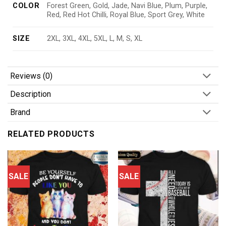
COLOR
Forest Green, Gold, Jade, Navi Blue, Plum, Purple,
Red, Red Hot Chilli, Royal Blue, Sport Grey, White
SIZE
2XL, 3XL, 4XL, 5XL, L, M, S, XL
Reviews (0)
Description
Brand
RELATED PRODUCTS
SALE
SALE