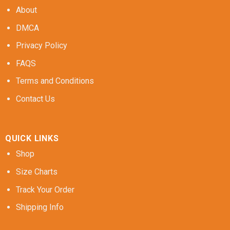
About
DMCA
Privacy Policy
FAQS
Terms and Conditions
Contact Us
QUICK LINKS
Shop
Size Charts
Track Your Order
Shipping Info