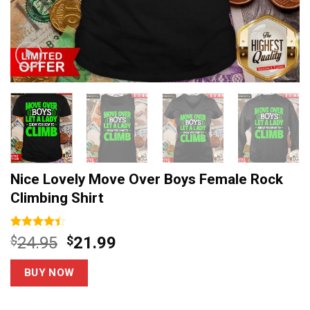
Nice Lovely Move Over Boys Female Rock
Climbing Shirt
Rated
5
Original
Current
$
24.95
$
21.99
4.40
out
price
price
of 5
based on
was:
is:
BUY NOW
customer
$24.95.
$21.99.
ratings