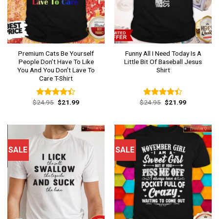
Premium Cats Be Yourself
Funny All I Need Today Is A
People Don’t Have To Like
Little Bit Of Baseball Jesus
You And You Don’t Lave To
Shirt
Care T-Shirt
Original
Current
Original
Current
$
24.95
$
21.99
$
24.95
$
21.99
Rated
Rated
price
price
price
price
4.38
out
4.38
out
was:
is:
was:
is:
of 5
of 5
$24.95.
$21.99.
$24.95.
$21.99.
SALE
SALE