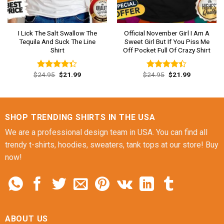
I Lick The Salt Swallow The
Official November Girl I Am A
Tequila And Suck The Line
Sweet Girl But If You Piss Me
Shirt
Off Pocket Full Of Crazy Shirt
Original
Current
Original
Current
$
24.95
$
21.99
$
24.95
$
21.99
Rated
Rated
price
price
price
price
4.31
out
4.38
out
was:
is:
was:
is:
of 5
of 5
$24.95.
$21.99.
$24.95.
$21.99.
SHOP TRENDING SHIRTS IN THE USA
We are a professional design team in USA. You can find all
trendy t-shirts, hoodies, sweaters, tank tops at our store! Buy
now!
ABOUT US