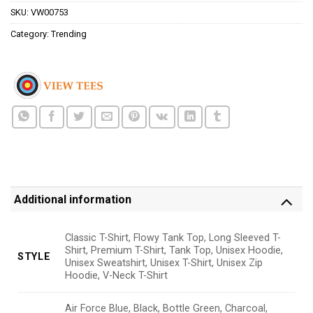
SKU:
VW00753
Category:
Trending
Additional information
Classic T-Shirt, Flowy Tank Top, Long Sleeved T-
Shirt, Premium T-Shirt, Tank Top, Unisex Hoodie,
STYLE
Unisex Sweatshirt, Unisex T-Shirt, Unisex Zip
Hoodie, V-Neck T-Shirt
Air Force Blue, Black, Bottle Green, Charcoal,