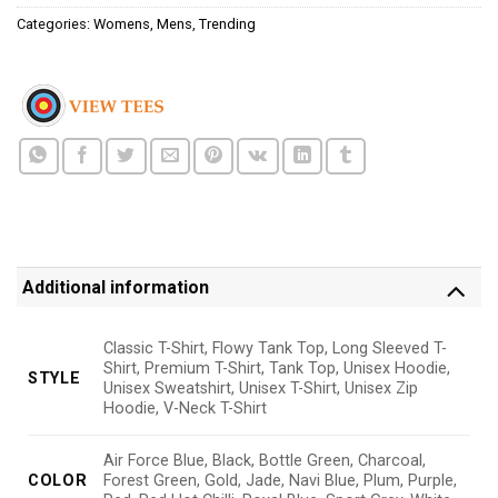
Categories:
Womens
,
Mens
,
Trending
Additional information
Classic T-Shirt, Flowy Tank Top, Long Sleeved T-
Shirt, Premium T-Shirt, Tank Top, Unisex Hoodie,
STYLE
Unisex Sweatshirt, Unisex T-Shirt, Unisex Zip
Hoodie, V-Neck T-Shirt
Air Force Blue, Black, Bottle Green, Charcoal,
COLOR
Forest Green, Gold, Jade, Navi Blue, Plum, Purple,