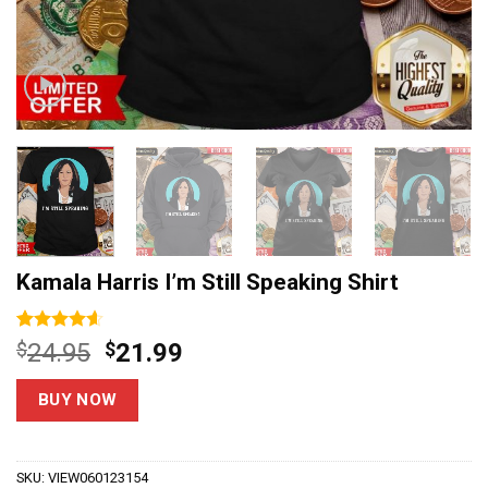
Kamala Harris I’m Still Speaking Shirt
Rated
15
4.60
Original
Current
$
24.95
$
21.99
out of 5
price
price
based on
customer
was:
is:
BUY NOW
ratings
$24.95.
$21.99.
SKU:
VIEW060123154