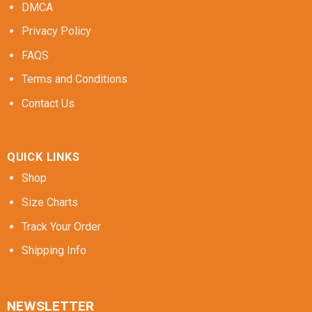
DMCA
Privacy Policy
FAQS
Terms and Conditions
Contact Us
QUICK LINKS
Shop
Size Charts
Track Your Order
Shipping Info
NEWSLETTER