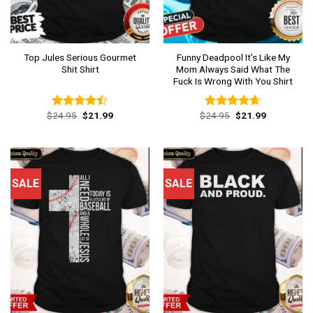
Top Jules Serious Gourmet
Funny Deadpool It’s Like My
Shit Shirt
Mom Always Said What The
Fuck Is Wrong With You Shirt
Original
Current
Original
Current
$
24.95
$
21.99
$
24.95
$
21.99
Rated
Rated
4.62
price
price
price
price
4.46
out
out of 5
was:
is:
was:
is:
of 5
$24.95.
$21.99.
$24.95.
$21.99.
SALE
SALE