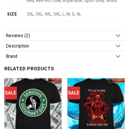
Red, Red Hot Chilli, Royal Blue, Sport Grey, White
SIZE
2XL, 3XL, 4XL, 5XL, L, M, S, XL
Reviews (2)
Description
Brand
RELATED PRODUCTS
SALE
SALE