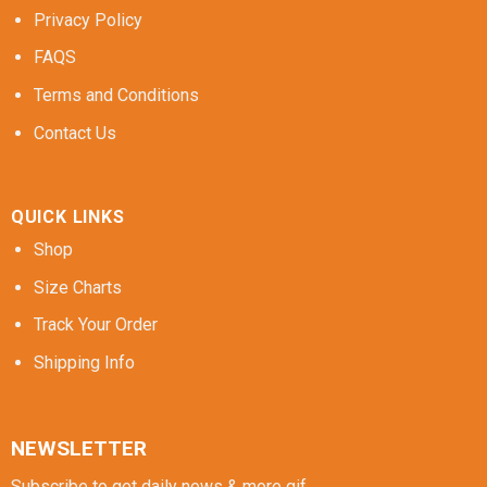
Privacy Policy
FAQS
Terms and Conditions
Contact Us
QUICK LINKS
Shop
Size Charts
Track Your Order
Shipping Info
NEWSLETTER
Subscribe to get daily news & more gif