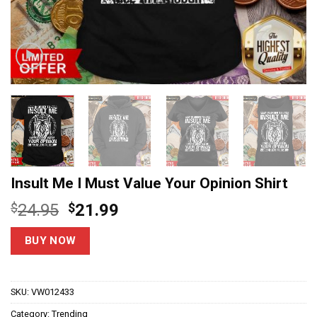
Insult Me I Must Value Your Opinion Shirt
Original
Current
$
24.95
$
21.99
price
price
was:
is:
BUY NOW
$24.95.
$21.99.
SKU:
VW012433
Category:
Trending