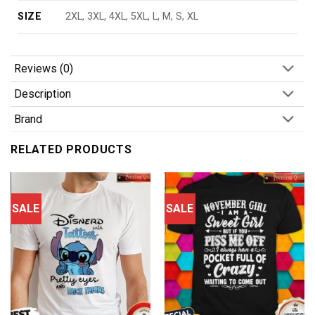
SIZE
2XL, 3XL, 4XL, 5XL, L, M, S, XL
Reviews (0)
Description
Brand
RELATED PRODUCTS
SALE
SALE