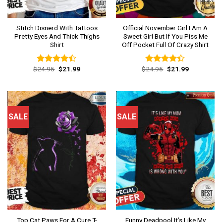
Stitch Disnerd With Tattoos
Official November Girl I Am A
Pretty Eyes And Thick Thighs
Sweet Girl But If You Piss Me
Shirt
Off Pocket Full Of Crazy Shirt
Original
Current
Original
Current
$
24.95
$
21.99
$
24.95
$
21.99
Rated
Rated
price
price
price
price
4.46
out
4.38
out
was:
is:
was:
is:
of 5
of 5
$24.95.
$21.99.
$24.95.
$21.99.
SALE
SALE
Top Cat Paws For A Cure T-
Funny Deadpool It’s Like My