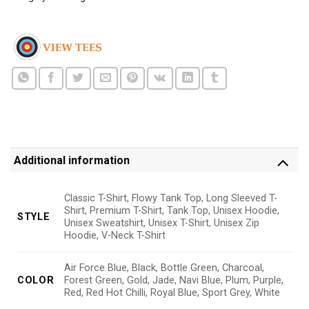
Additional information
Classic T-Shirt, Flowy Tank Top, Long Sleeved T-
Shirt, Premium T-Shirt, Tank Top, Unisex Hoodie,
STYLE
Unisex Sweatshirt, Unisex T-Shirt, Unisex Zip
Hoodie, V-Neck T-Shirt
Air Force Blue, Black, Bottle Green, Charcoal,
COLOR
Forest Green, Gold, Jade, Navi Blue, Plum, Purple,
Red, Red Hot Chilli, Royal Blue, Sport Grey, White