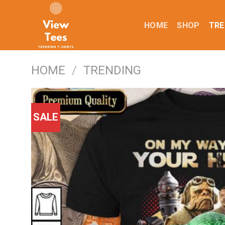
Skip
to
HOME
SHOP
TRE
content
HOME
/
TRENDING
SALE