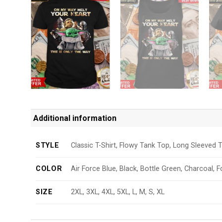
Additional information
STYLE
Classic T-Shirt, Flowy Tank Top, Long Sleeved T
COLOR
Air Force Blue, Black, Bottle Green, Charcoal, F
SIZE
2XL, 3XL, 4XL, 5XL, L, M, S, XL