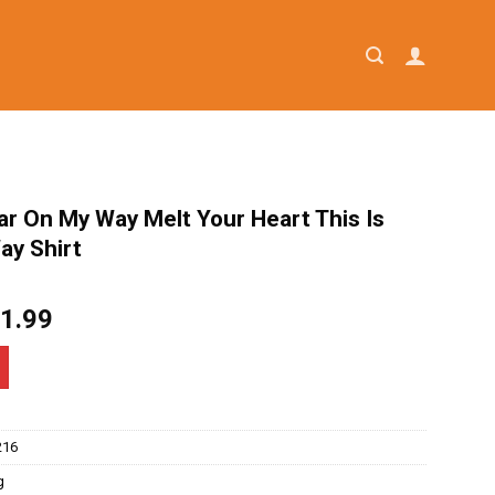
ar On My Way Melt Your Heart This Is
ay Shirt
iginal
Current
1.99
ice
price
as:
is:
4.95.
$21.99.
216
g