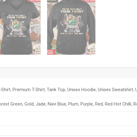
-Shirt, Premium T-Shirt, Tank Top, Unisex Hoodie, Unisex Sweatshirt, U
orest Green, Gold, Jade, Navi Blue, Plum, Purple, Red, Red Hot Chilli, 