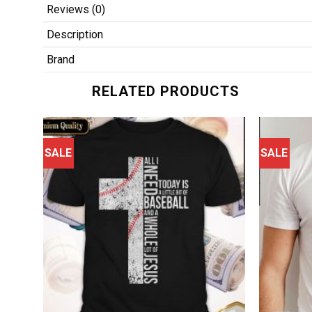
Reviews (0)
Description
Brand
RELATED PRODUCTS
SALE
SALE