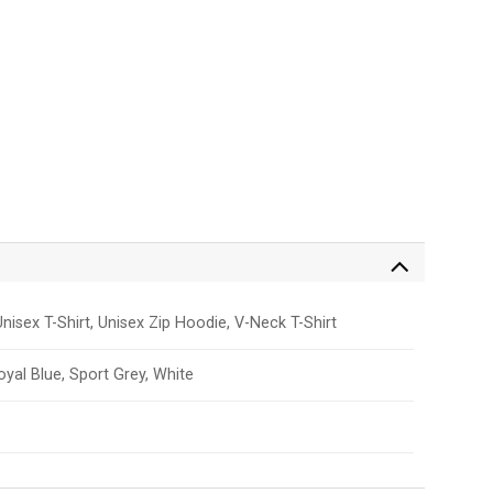
nisex T-Shirt, Unisex Zip Hoodie, V-Neck T-Shirt
Royal Blue, Sport Grey, White