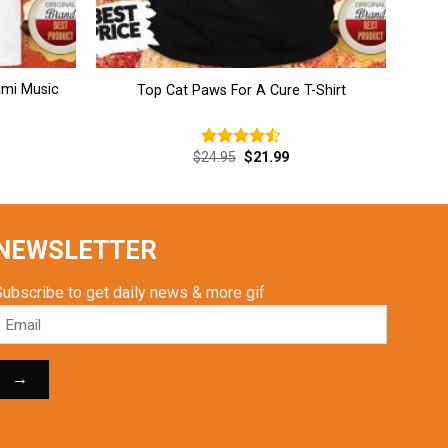
mi Music
Top Cat Paws For A Cure T-Shirt
rent
Original
Current
$
24.95
$
21.99
Rated
ce
price
price
4.46
out
was:
is:
of 5
.99.
$24.95.
$21.99.
NEWSLETTER
Subscribe to get daily news & more gif