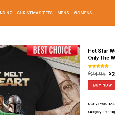
NDING
CHRISTMAS TEES
MENS
WOMENS
Hot Star W
Only The W
Rated
3
5.00
Or
$
24.95
$
2
out of 5
pr
based on
customer
w
BUY NOW
ratings
$2
SKU:
VIEW060123
Category:
Trendin