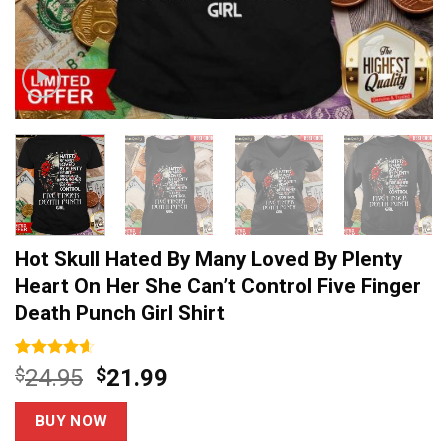
Hot Skull Hated By Many Loved By Plenty
Heart On Her She Can’t Control Five Finger
Death Punch Girl Shirt
Rated
14
4.6
Original
Current
$
24.95
$
21.99
out of 5
price
price
based on
customer
was:
is:
BUY NOW
ratings