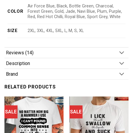
Air Force Blue, Black, Bottle Green, Charcoal,
COLOR
Forest Green, Gold, Jade, Navi Blue, Plum, Purple,
Red, Red Hot Chilli, Royal Blue, Sport Grey, White
SIZE
2XL, 3XL, 4XL, 5XL, L, M, S, XL
Reviews (14)
Description
Brand
RELATED PRODUCTS
SALE
SALE