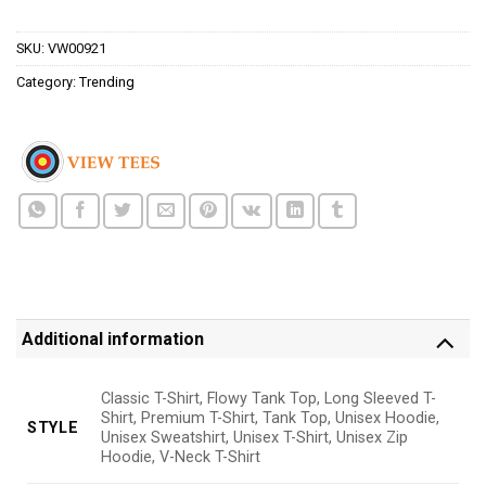
$24.95.
$21.99.
SKU:
VW00921
Category:
Trending
Additional information
Classic T-Shirt, Flowy Tank Top, Long Sleeved T-
Shirt, Premium T-Shirt, Tank Top, Unisex Hoodie,
STYLE
Unisex Sweatshirt, Unisex T-Shirt, Unisex Zip
Hoodie, V-Neck T-Shirt