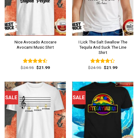
Nice Avocado Acocare
I Lick The Salt Swallow The
Avocami Music Shirt
Tequila And Suck The Line
Shirt
Original
Current
Original
Current
$
24.95
$
21.99
$
24.95
$
21.99
Rated
Rated
price
price
price
price
4.46
out
4.31
out
was:
is:
was:
is:
of 5
of 5
$24.95.
$21.99.
$24.95.
$21.99.
SALE
SALE