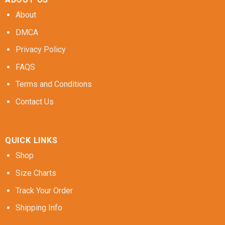
About
DMCA
Privacy Policy
FAQS
Terms and Conditions
Contact Us
QUICK LINKS
Shop
Size Charts
Track Your Order
Shipping Info