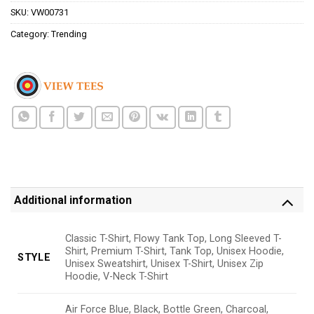
SKU:
VW00731
Category:
Trending
Additional information
Classic T-Shirt, Flowy Tank Top, Long Sleeved T-
Shirt, Premium T-Shirt, Tank Top, Unisex Hoodie,
STYLE
Unisex Sweatshirt, Unisex T-Shirt, Unisex Zip
Hoodie, V-Neck T-Shirt
Air Force Blue, Black, Bottle Green, Charcoal,