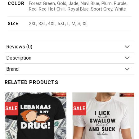
COLOR
Forest Green, Gold, Jade, Navi Blue, Plum, Purple,
Red, Red Hot Chilli, Royal Blue, Sport Grey, White
SIZE
2XL, 3XL, 4XL, 5XL, L, M, S, XL
Reviews (0)
Description
Brand
RELATED PRODUCTS
SALE
SALE