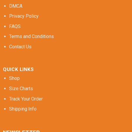
DMCA
Privacy Policy
FAQS
Terms and Conditions
Contact Us
QUICK LINKS
Shop
Size Charts
Track Your Order
Shipping Info