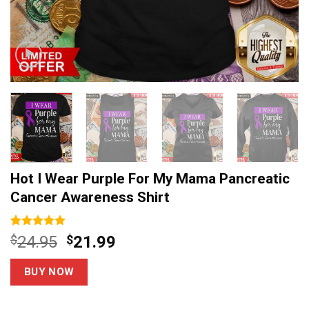
Hot I Wear Purple For My Mama Pancreatic
Cancer Awareness Shirt
Rated
3
5.00
Original
Current
$
24.95
$
21.99
out of 5
price
price
based on
customer
was:
is:
BUY NOW
ratings
$24.95.
$21.99.