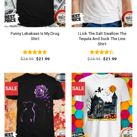
Funny Lebakaas Is My Drug
I Lick The Salt Swallow The
Shirt
Tequila And Suck The Line
Shirt
Original
Current
Original
Current
$
24.95
$
21.99
$
24.95
$
21.99
Rated
4.62
Rated
price
price
price
price
out of 5
4.31
out
was:
is:
was:
is:
of 5
$24.95.
$21.99.
$24.95.
$21.99.
SALE
SALE