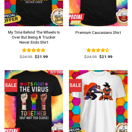
My Time Behind The Wheels Is
Premium Caucasians Shirt
Over But Being A Trucker
Never Ends Shirt
Original
Current
Original
Current
$
24.95
$
21.99
$
24.95
$
21.99
Rated
4.77
Rated
price
price
price
price
out of 5
4.46
out
was:
is:
was:
is:
of 5
$24.95.
$21.99.
$24.95.
$21.99.
SALE
SALE