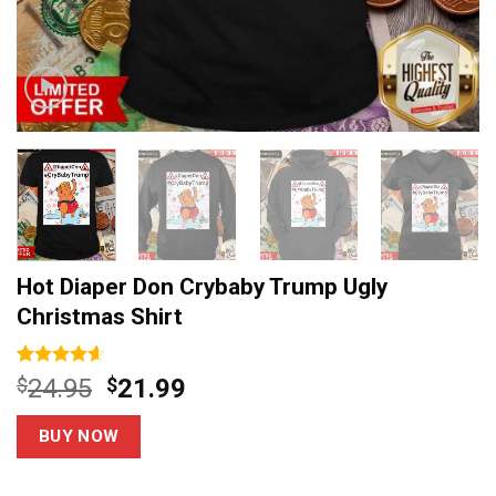
Hot Diaper Don Crybaby Trump Ugly
Christmas Shirt
Rated
14
4.6
Original
Current
$
24.95
$
21.99
out of 5
price
price
based on
customer
was:
is:
BUY NOW
ratings
$24.95.
$21.99.