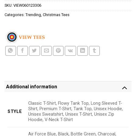
SKU:
VIEW060123306
Categories:
Trending
,
Christmas Tees
Additional information
Classic T-Shirt, Flowy Tank Top, Long Sleeved T-
Shirt, Premium T-Shirt, Tank Top, Unisex Hoodie,
STYLE
Unisex Sweatshirt, Unisex T-Shirt, Unisex Zip
Hoodie, V-Neck T-Shirt
Air Force Blue, Black, Bottle Green, Charcoal,