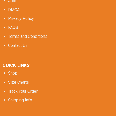
About
DMCA
Privacy Policy
FAQS
Terms and Conditions
Contact Us
QUICK LINKS
Shop
Size Charts
Track Your Order
Shipping Info