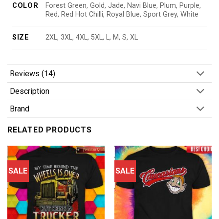
COLOR
Forest Green, Gold, Jade, Navi Blue, Plum, Purple,
Red, Red Hot Chilli, Royal Blue, Sport Grey, White
SIZE
2XL, 3XL, 4XL, 5XL, L, M, S, XL
Reviews (14)
Description
Brand
RELATED PRODUCTS
SALE
SALE