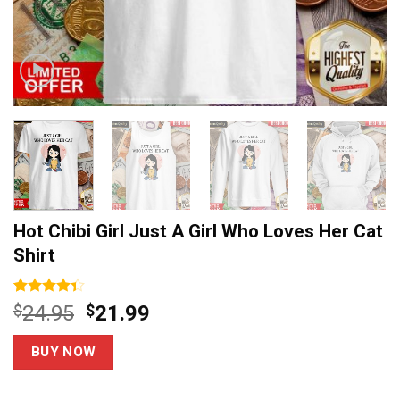
Hot Chibi Girl Just A Girl Who Loves Her Cat
Shirt
Rated
6
Original
Current
$
24.95
$
21.99
4.33
out
price
price
of 5
based on
was:
is:
BUY NOW
customer
$24.95.
$21.99.
ratings