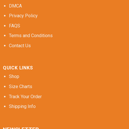
DMCA
Privacy Policy
FAQS
Terms and Conditions
Contact Us
QUICK LINKS
Shop
Size Charts
Track Your Order
Shipping Info