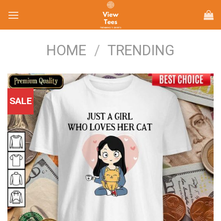
Skip
to
content
HOME
/
TRENDING
SALE