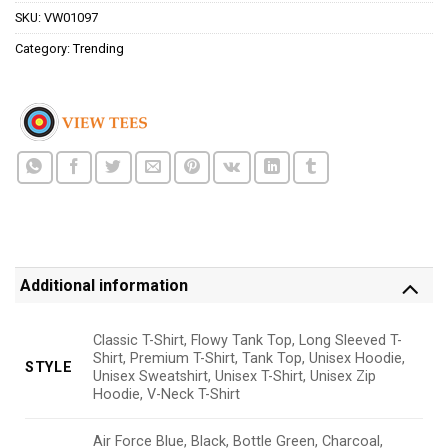
SKU:
VW01097
Category:
Trending
Additional information
Classic T-Shirt, Flowy Tank Top, Long Sleeved T-
Shirt, Premium T-Shirt, Tank Top, Unisex Hoodie,
STYLE
Unisex Sweatshirt, Unisex T-Shirt, Unisex Zip
Hoodie, V-Neck T-Shirt
Air Force Blue, Black, Bottle Green, Charcoal,