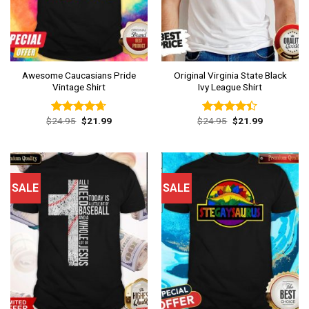
Awesome Caucasians Pride
Original Virginia State Black
Vintage Shirt
Ivy League Shirt
Original
Current
Original
Current
$
24.95
$
21.99
$
24.95
$
21.99
Rated
4.62
Rated
price
price
price
price
out of 5
4.38
out
was:
is:
was:
is:
of 5
$24.95.
$21.99.
$24.95.
$21.99.
SALE
SALE