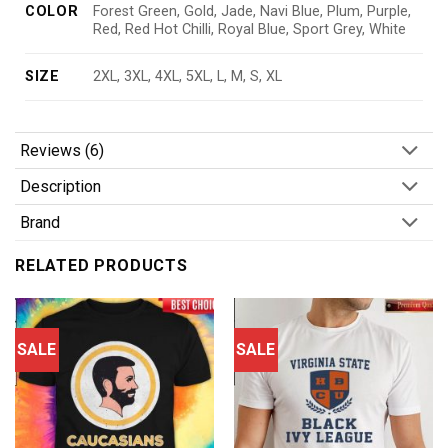
COLOR
Forest Green, Gold, Jade, Navi Blue, Plum, Purple,
Red, Red Hot Chilli, Royal Blue, Sport Grey, White
SIZE
2XL, 3XL, 4XL, 5XL, L, M, S, XL
Reviews (6)
Description
Brand
RELATED PRODUCTS
SALE
SALE