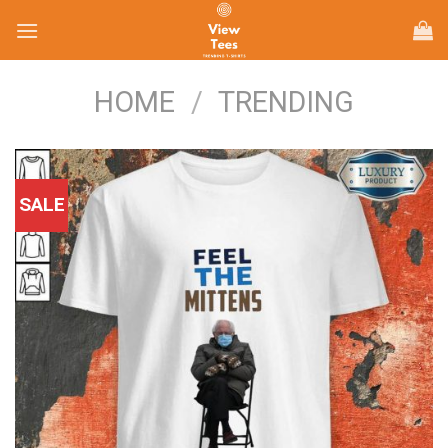
Skip
to
content
HOME
/
TRENDING
SALE