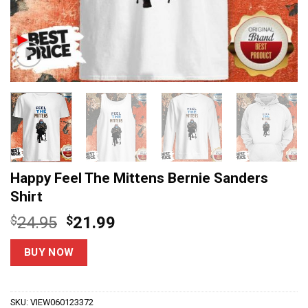
Happy Feel The Mittens Bernie Sanders
Shirt
Original
Current
$
24.95
$
21.99
price
price
was:
is:
BUY NOW
$24.95.
$21.99.
SKU:
VIEW060123372