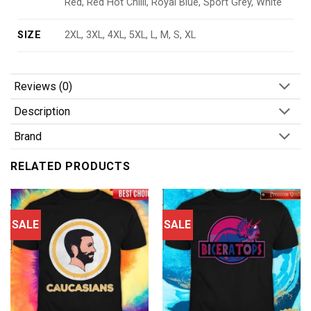
Red, Red Hot Chilli, Royal Blue, Sport Grey, White
SIZE
2XL, 3XL, 4XL, 5XL, L, M, S, XL
Reviews (0)
Description
Brand
RELATED PRODUCTS
SALE
SALE