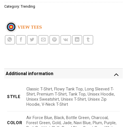
Category:
Trending
Additional information
Classic T-Shirt, Flowy Tank Top, Long Sleeved T-
Shirt, Premium T-Shirt, Tank Top, Unisex Hoodie,
STYLE
Unisex Sweatshirt, Unisex T-Shirt, Unisex Zip
Hoodie, V-Neck T-Shirt
Air Force Blue, Black, Bottle Green, Charcoal,
COLOR
Forest Green, Gold, Jade, Navi Blue, Plum, Purple,