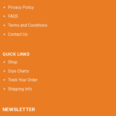
Privacy Policy
FAQS
Terms and Conditions
Contact Us
QUICK LINKS
Shop
Size Charts
Track Your Order
Shipping Info
NEWSLETTER