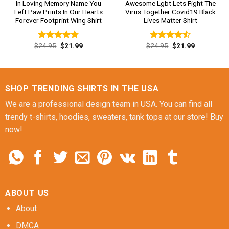
In Loving Memory Name You
Awesome Lgbt Lets Fight The
Left Paw Prints In Our Hearts
Virus Together Covid19 Black
Forever Footprint Wing Shirt
Lives Matter Shirt
Original
Current
Original
Current
$
24.95
$
21.99
$
24.95
$
21.99
Rated
4.69
Rated
price
price
price
price
out of 5
4.46
out
was:
is:
was:
is:
of 5
$24.95.
$21.99.
$24.95.
$21.99.
SHOP TRENDING SHIRTS IN THE USA
We are a professional design team in USA. You can find all
trendy t-shirts, hoodies, sweaters, tank tops at our store! Buy
now!
ABOUT US
About
DMCA