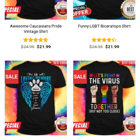
Awesome Caucasians Pride
Funny LGBT Biceratops Shirt
Vintage Shirt
Original
Current
Original
Current
$
24.95
$
21.99
$
24.95
$
21.99
Rated
4.62
Rated
price
price
price
price
out of 5
4.38
out
was:
is:
was:
is:
of 5
$24.95.
$21.99.
$24.95.
$21.99.
SALE
SALE