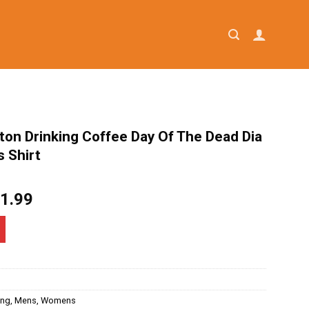
ton Drinking Coffee Day Of The Dead Dia
 Shirt
iginal
Current
1.99
ice
price
as:
is:
4.95.
$21.99.
ing
,
Mens
,
Womens