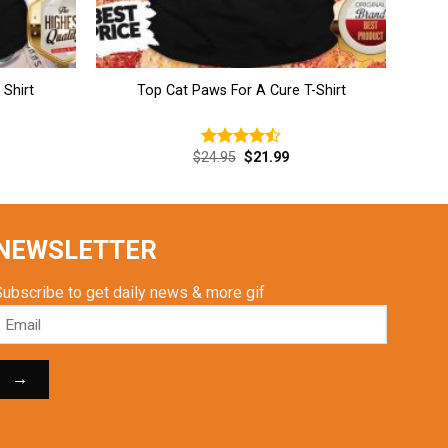
Shirt
Top Cat Paws For A Cure T-Shirt
rent
Original
Current
$
24.95
$
21.99
Rated
ce
price
price
4.46
out
was:
is:
of 5
.99.
$24.95.
$21.99.
NEWSLETTER
Subscribe to get daily news & more gif