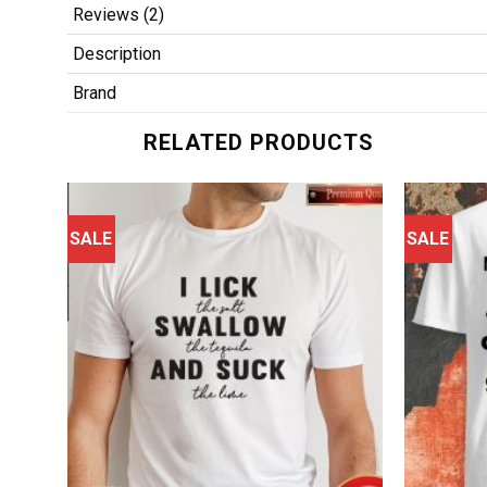
Reviews (2)
Description
Brand
RELATED PRODUCTS
SALE
SALE