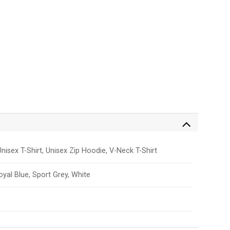
nisex T-Shirt, Unisex Zip Hoodie, V-Neck T-Shirt
Royal Blue, Sport Grey, White