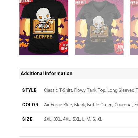
Additional information
STYLE
Classic T-Shirt, Flowy Tank Top, Long Sleeved T
COLOR
Air Force Blue, Black, Bottle Green, Charcoal, F
SIZE
2XL, 3XL, 4XL, 5XL, L, M, S, XL