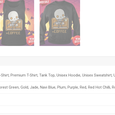
-Shirt, Premium T-Shirt, Tank Top, Unisex Hoodie, Unisex Sweatshirt, U
orest Green, Gold, Jade, Navi Blue, Plum, Purple, Red, Red Hot Chilli, 